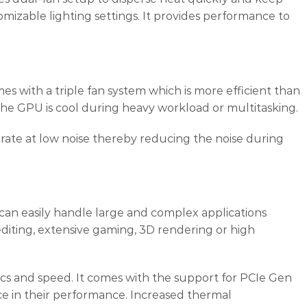
izable lighting settings. It provides performance to
ith a triple fan system which is more efficient than
he GPU is cool during heavy workload or multitasking.
erate at low noise thereby reducing the noise during
 can easily handle large and complex applications
editing, extensive gaming, 3D rendering or high
phics and speed. It comes with the support for PCIe Gen
ce in their performance. Increased thermal