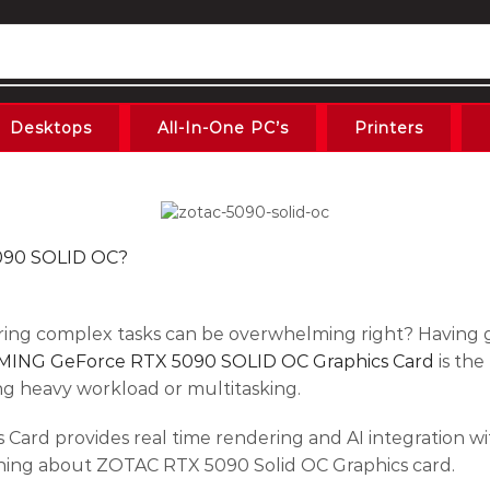
Desktops
All-In-One PC’s
Printers
090 SOLID OC?
ring complex tasks can be overwhelming right? Having 
ING GeForce RTX 5090 SOLID OC Graphics Card
is the
g heavy workload or multitasking.
ard provides real time rendering and AI integration
rything about ZOTAC RTX 5090 Solid OC Graphics card.