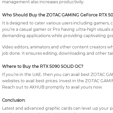
management also increases productivity.
Who Should Buy the ZOTAC GAMING GeForce RTX 5
It is designed to cater various users including gamers,
you’re a casual gamer or Pro having ultra-high visuals a
demanding applications while providing captivating gra
Video editors, animators and other content creators w
job done. It ensures editing, downloading and other ta
Where to Buy the RTX 5090 SOLID OC?
If you’re in the UAE, then you can avail best ZOTAC G
websites to avail best prices. Invest in the ZOTAC GA
Reach out to AXHUB promptly to avail yours now.
Conclusion:
Latest and advanced graphic cards can level up your