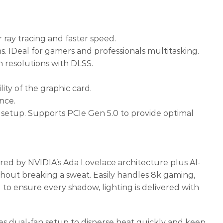
ray tracing and faster speed.
 IDeal for gamers and professionals multitasking.
h resolutions with DLSS.
ty of the graphic card.
nce.
 setup. Supports PCIe Gen 5.0 to provide optimal
d by NVIDIA’s Ada Lovelace architecture plus AI-
hout breaking a sweat. Easily handles 8k gaming,
g to ensure every shadow, lighting is delivered with
ual-fan setup to disperse heat quickly and keep