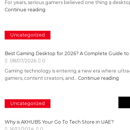
For years, serious gamers believed one thing a deskt
Continue reading
Uncategorized
Best Gaming Desktop for 2026? A Complete Guide to
08/07/2026
0
Gaming technology is entering a new era where ultra
gamers, content creators, and...
Continue reading
Uncategorized
Why is AXHUBS Your Go To Tech Store in UAE?
16/12/2024
0