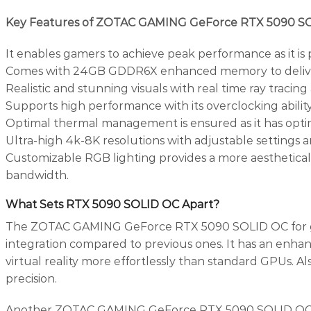
Key Features of ZOTAC GAMING GeForce RTX 5090 S
It enables gamers to achieve peak performance as it is
Comes with 24GB GDDR6X enhanced memory to deliver fas
Realistic and stunning visuals with real time ray traci
Supports high performance with its overclocking abilit
Optimal thermal management is ensured as it has optima
Ultra-high 4k-8K resolutions with adjustable settings 
Customizable RGB lighting provides a more aestheticall
bandwidth.
What Sets RTX 5090 SOLID OC Apart?
The ZOTAC GAMING GeForce RTX 5090 SOLID OC for gamin
integration compared to previous ones. It has an enha
virtual reality more effortlessly than standard GPUs. Als
precision.
Another ZOTAC GAMING GeForce RTX 5090 SOLID OC Sp