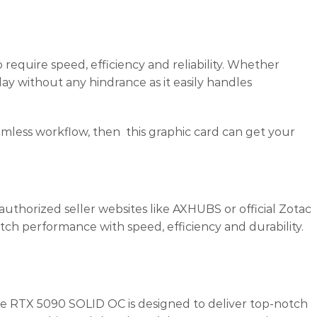
 require speed, efficiency and reliability. Whether
lay without any hindrance as it easily handles
mless workflow, then this graphic card can get your
thorized seller websites like AXHUBS or official Zotac
h performance with speed, efficiency and durability.
 RTX 5090 SOLID OC is designed to deliver top-notch