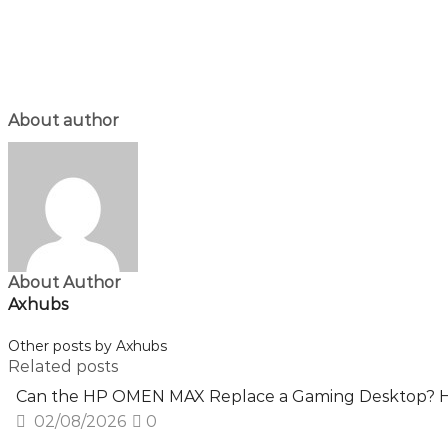
About author
About Author
Axhubs
Other posts by Axhubs
Related posts
Can the HP OMEN MAX Replace a Gaming Desktop? H
02/08/2026
0