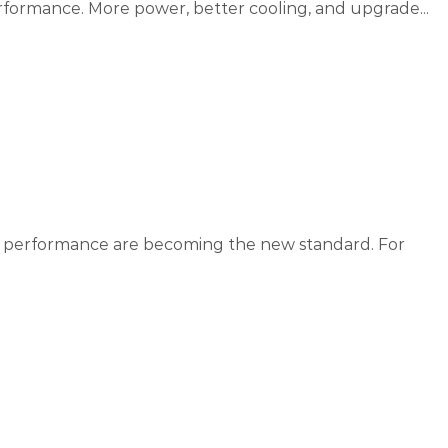
rformance. More power, better cooling, and upgrade...
me performance are becoming the new standard. For