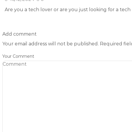
Are you a tech lover or are you just looking for a tech 
Add comment
Your email address will not be published. Required fie
Your Comment