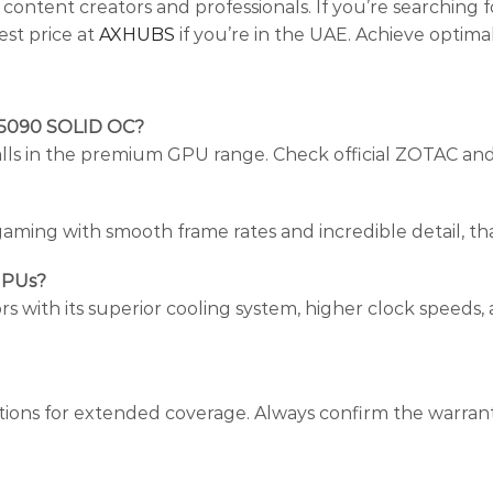
ontent creators and professionals. If you’re searching 
test price at
AXHUBS
if you’re in the UAE. Achieve optima
 5090 SOLID OC?
y falls in the premium GPU range. Check official ZOTAC and
ming with smooth frame rates and incredible detail, than
GPUs?
ith its superior cooling system, higher clock speeds,
ptions for extended coverage. Always confirm the warran