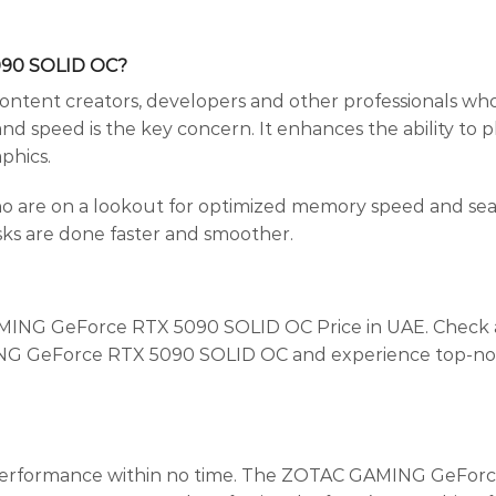
090 SOLID OC?
 content creators, developers and other professionals who
nd speed is the key concern. It enhances the ability to p
phics.
ho are on a lookout for optimized memory speed and sea
sks are done faster and smoother.
AMING GeForce RTX 5090 SOLID OC Price in UAE. Check au
MING GeForce RTX 5090 SOLID OC and experience top-notc
 performance within no time. The ZOTAC GAMING GeForce