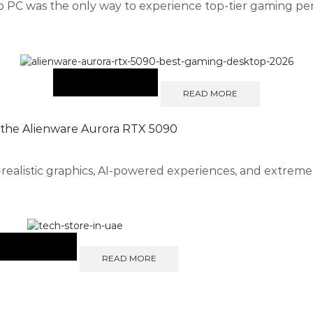
op PC was the only way to experience top-tier gaming pe
READ MORE
 the Alienware Aurora RTX 5090
-realistic graphics, AI-powered experiences, and extre
READ MORE