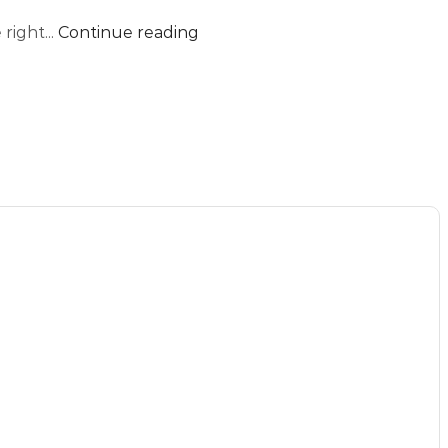
right...
Continue reading