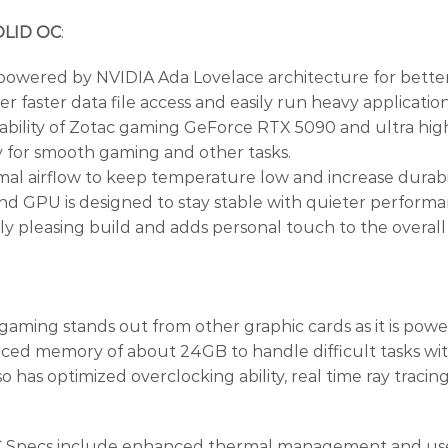
OLID OC
:
 powered by NVIDIA Ada Lovelace architecture for better 
ter data file access and easily run heavy applications.
ng ability of Zotac gaming GeForce RTX 5090 and ultra hig
y for smooth gaming and other tasks.
l airflow to keep temperature low and increase durabili
and GPU is designed to stay stable with quieter performa
y pleasing build and adds personal touch to the overall
g stands out from other graphic cards as it is powere
nced memory of about 24GB to handle difficult tasks wit
o has optimized overclocking ability, real time ray tracin
ecs include enhanced thermal management and uses d