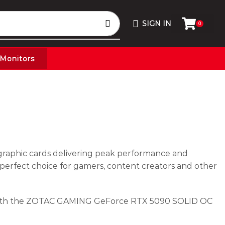
SIGN IN
0
Monitors
graphic cards delivering peak performance and
 perfect choice for gamers, content creators and other
 with the ZOTAC GAMING GeForce RTX 5090 SOLID OC