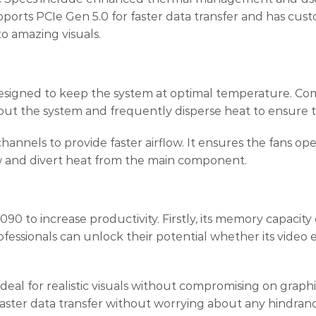
ts PCIe Gen 5.0 for faster data transfer and has custom
to amazing visuals.
ed to keep the system at optimal temperature. Comes w
out the system and frequently disperse heat to ensure t
annels to provide faster airflow. It ensures the fans op
w and divert heat from the main component.
 to increase productivity. Firstly, its memory capacity
essionals can unlock their potential whether its video 
t ideal for realistic visuals without compromising on gra
faster data transfer without worrying about any hindran