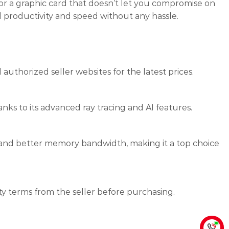
for a graphic card that doesn’t let you compromise on
l productivity and speed without any hassle.
 authorized seller websites for the latest prices.
ks to its advanced ray tracing and AI features.
 and better memory bandwidth, making it a top choice
ty terms from the seller before purchasing.