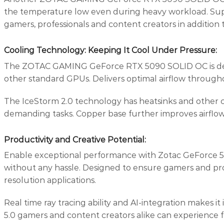
the temperature low even during heavy workload. Suppor
gamers, professionals and content creators in addition 
Cooling Technology: Keeping It Cool Under Pressure
:
The ZOTAC GAMING GeForce RTX 5090 SOLID OC is design
other standard GPUs. Delivers optimal airflow through
The IceStorm 2.0 technology has heatsinks and other ch
demanding tasks. Copper base further improves airflo
Productivity and Creative Potential:
Enable exceptional performance with Zotac GeForce 5090
without any hassle. Designed to ensure gamers and prof
resolution applications.
Real time ray tracing ability and AI-integration makes i
5.0 gamers and content creators alike can experience 