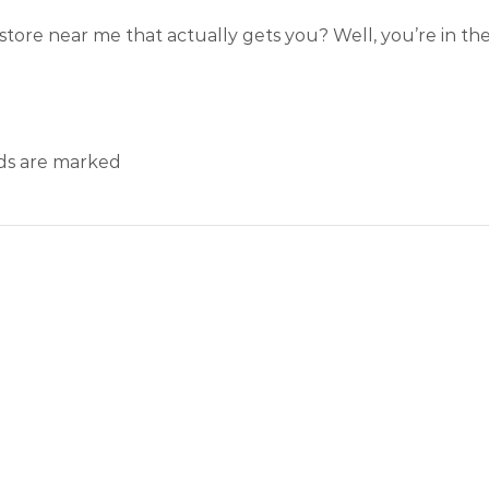
store near me that actually gets you? Well, you’re in the 
lds are marked