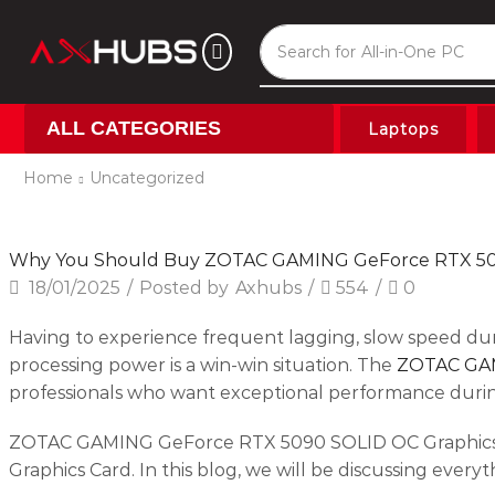
Search for
All-in-One PC
ALL CATEGORIES
Laptops
Home
Uncategorized
Uncategorized
Why You Should Buy ZOTAC GAMING GeForce RTX 5
18/01/2025
/
Posted by
Axhubs
/
554
/
0
Having to experience frequent lagging, slow speed du
processing power is a win-win situation. The
ZOTAC GAM
professionals who want exceptional performance durin
ZOTAC GAMING GeForce RTX 5090 SOLID OC Graphics C
Graphics Card. In this blog, we will be discussing eve