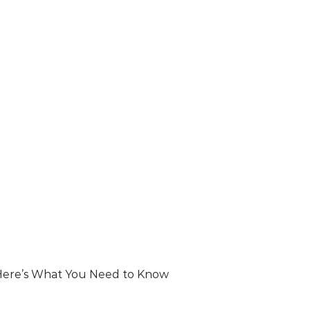
ere’s What You Need to Know