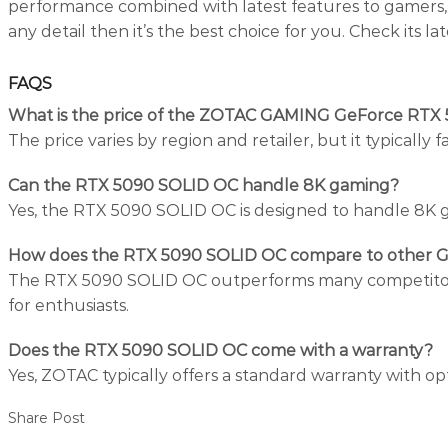
performance combined with latest features to gamers, c
any detail then it’s the best choice for you. Check its la
FAQS
What is the price of the ZOTAC GAMING GeForce RTX
The price varies by region and retailer, but it typicall
Can the RTX 5090 SOLID OC handle 8K gaming?
Yes, the RTX 5090 SOLID OC is designed to handle 8K ga
How does the RTX 5090 SOLID OC compare to other 
The RTX 5090 SOLID OC outperforms many competitors w
for enthusiasts.
Does the RTX 5090 SOLID OC come with a warranty?
Yes, ZOTAC typically offers a standard warranty with o
Share Post