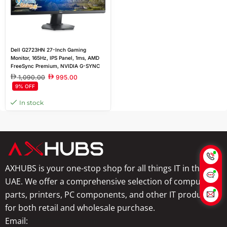
Dell G2723HN 27-Inch Gaming
Monitor, 165Hz, IPS Panel, 1ms, AMD
FreeSync Premium, NVIDIA G-SYNC
Compatible, 2x HDMI Ports, 3-Year
1,090.00
995.00
Warranty | Black
9% OFF
In stock
AXHUBS is your one-stop shop for all things IT in the
UAE. We offer a comprehensive selection of computer
parts, printers, PC components, and other IT products
for both retail and wholesale purchase.
Email:
info@axhubs.com