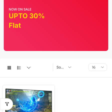
NOW ON SALE
UPTO 30%
Flat