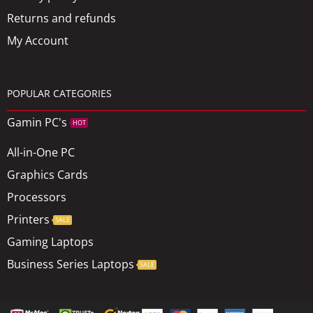
Returns and refunds
My Account
POPULAR CATEGORIES
Gamin PC's
HOT
All-in-One PC
Graphics Cards
Processors
Printers
SALE
Gaming Laptops
Business Series Laptops
SALE