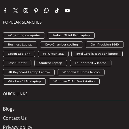
POPULAR SEARCHES
4K gaming computer
14-Inch ThinkPad Laptop
Business Laptop
Cryo Chamber cooling
Dell Precision 3660
Epson EcoTank
HP OMEN 35L
Intel Core i5 13th gen laptop
Laser Printer
Student Laptop
Thunderbolt 4 laptop
UK Keyboard Laptop Lenovo
Windows 11 Home laptop
Windows 11 Pro laptop
Windows 11 Pro Workstation
QUICK LINKS
Blogs
Contact Us
Privacy policy