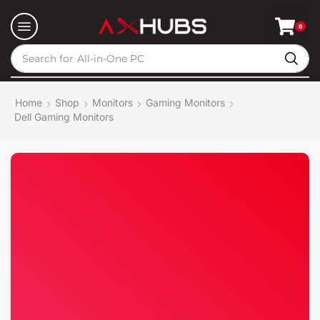
0
Search for
All-in-One PC
Home
Shop
Monitors
Gaming Monitors
Dell Gaming Monitors