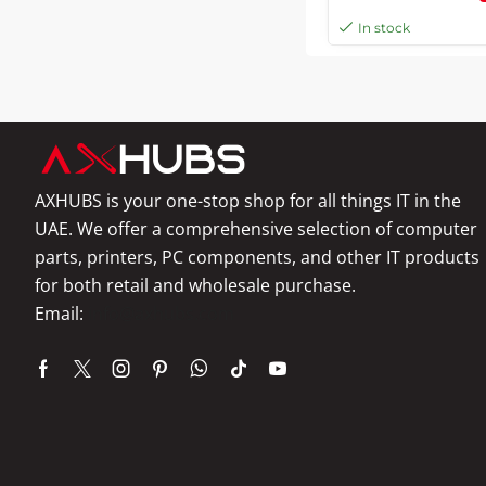
In stock
AXHUBS is your one-stop shop for all things IT in the
UAE. We offer a comprehensive selection of computer
parts, printers, PC components, and other IT products
for both retail and wholesale purchase.
Email:
info@axhubs.com