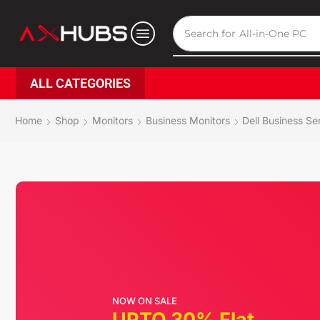
Search for
All-in-One PC
ALL CATEGORIES
Home
Shop
Monitors
Business Monitors
Dell Business Se
NOW ON SALE
UPTO 30% Flat