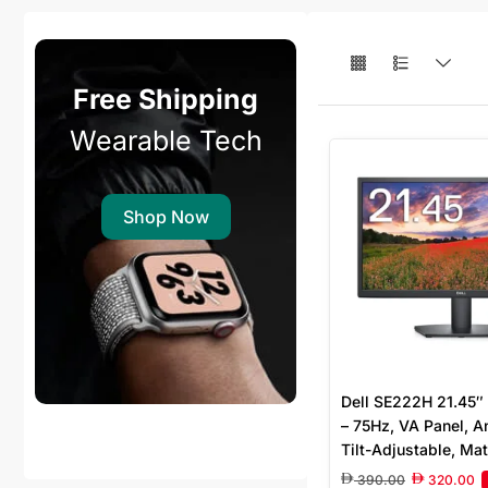
Free Shipping
Wearable Tech
Shop Now
Dell SE222H 21.45″
– 75Hz, VA Panel, An
Tilt-Adjustable, Mat
390.00
320.00