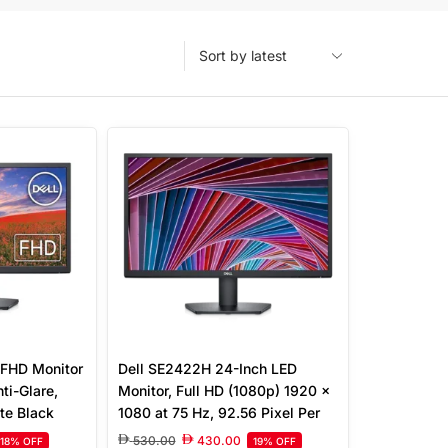
 FHD Monitor
Dell SE2422H 24-Inch LED
ti-Glare,
Monitor, Full HD (1080p) 1920 x
te Black
1080 at 75 Hz, 92.56 Pixel Per
Inch, 16:9 Aspect Ratio, 12 ms
530.00
430.00
18% OFF
19% OFF