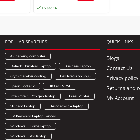
Response Time, Anti-glare, 3H
In stock
Hard Coating, 178 Vertical
Viewing Angle, HDMI, VGA Port
POPULAR SEARCHES
QUICK LINKS
4K gaming computer
Blogs
14-Inch ThinkPad Laptop
Business Laptop
Contact Us
Cryo Chamber cooling
Dell Precision 3660
Privacy policy
Epson EcoTank
HP OMEN 35L
Returns and r
Intel Core i5 13th gen laptop
Laser Printer
My Account
Student Laptop
Thunderbolt 4 laptop
UK Keyboard Laptop Lenovo
Windows 11 Home laptop
Windows 11 Pro laptop