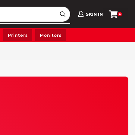
SIGN IN
0
Printers
Monitors