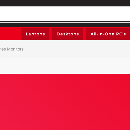
Laptops
Desktops
All-In-One PC’s
ries Monitors