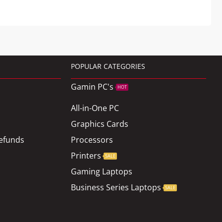
POPULAR CATEGORIES
Gamin PC's
HOT
All-in-One PC
Graphics Cards
efunds
Processors
Printers
SALE
Gaming Laptops
Business Series Laptops
SALE