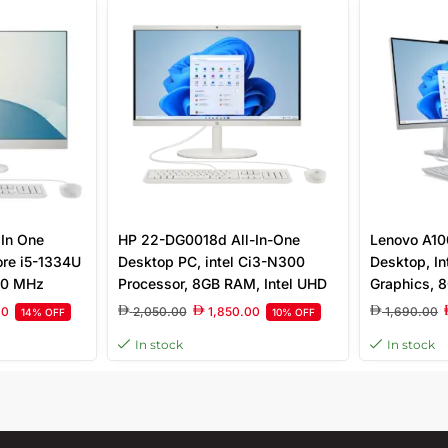
In One
HP 22-DG0018d All-In-One
Lenovo A10
ore i5-1334U
Desktop PC, intel Ci3-N300
Desktop, In
00 MHz
Processor, 8GB RAM, Intel UHD
Graphics, 
SD, FreeDOS
Graphics, 512GB SSD, 21.5″ Full
DOS, 23.8″ 
00
2,050.00
1,850.00
1,690.00
14% OFF
10% OFF
HD Display, Wired Keyboard &
In stock
In stock
Mous, Windows 11 Home