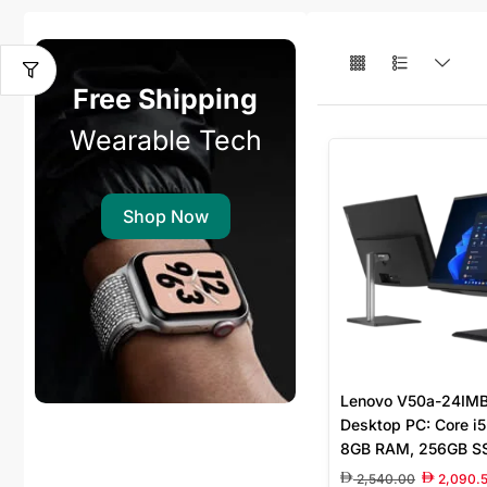
Free Shipping
Wearable Tech
Shop Now
Lenovo V50a-24IMB 
Desktop PC: Core i
8GB RAM, 256GB SS
Graphics 630, Wire
2,540.00
2,090.