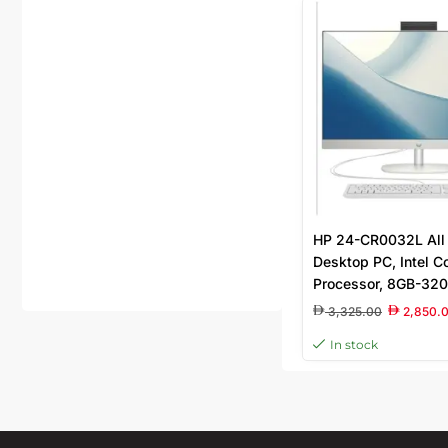
HP 24-CR0032L All 
Desktop PC, Intel C
Processor, 8GB-32
DDR4 Ram, 512GB S
3,325.00
2,850.
In stock