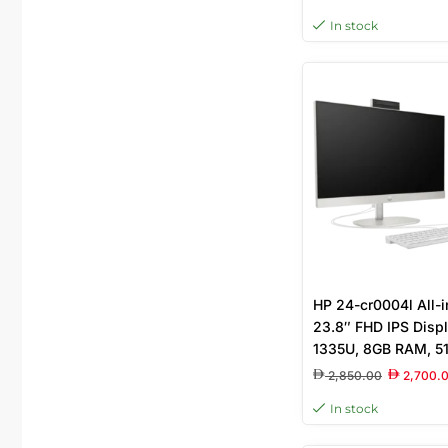
Keyboard & Mouse I
In stock
23.8” FHD Touchsc
HP 24-cr0004l All-
23.8″ FHD IPS Displ
1335U, 8GB RAM, 5
Iris Xe Graphics, F
2,850.00
2,700.
English Keyboard, W
In stock
9S6S5PA