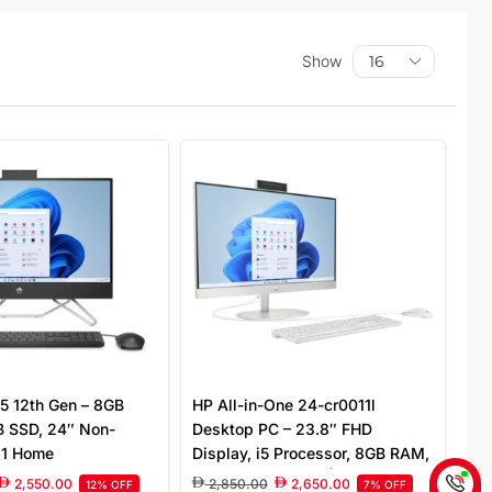
Show
5 12th Gen – 8GB
HP All-in-One 24-cr0011l
 SSD, 24″ Non-
Desktop PC – 23.8″ FHD
11 Home
Display, i5 Processor, 8GB RAM,
512GB SSD, White | AV8L2PA
2,550.00
2,850.00
2,650.00
12% OFF
7% OFF