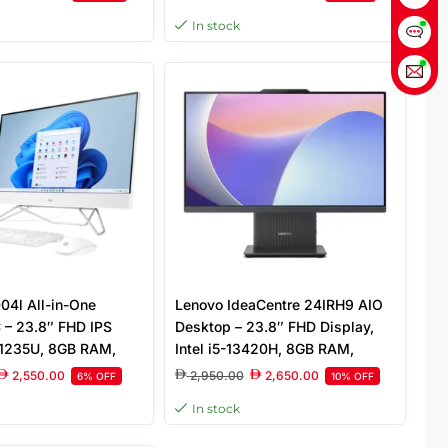
In stock
04l All-in-One
Lenovo IdeaCentre 24IRH9 AIO
 – 23.8″ FHD IPS
Desktop – 23.8″ FHD Display,
5-1235U, 8GB RAM,
Intel i5-13420H, 8GB RAM,
Iris Xe Graphics,
512GB SSD, Bluetooth, FreeDOS
2,550.00
2,950.00
2,650.00
6% OFF
10% OFF
White | 9S2K4PA
In stock