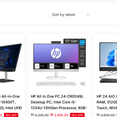
All-in-One
HP All In One PC 24-CR0049L
HP 24 AIO I
5-10400T,
Desktop PC, Intel Core i5-
RAM, 512GB
D, Intel UHD
1334U-13thGen Processor, 8GB-
Touch, Win
less
3200 MHz DDR4 Ram, 512GB
50
3,325.00
2,850.00
2,890.00
18% OFF
14% OFF