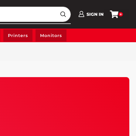
SIGN IN
0
Printers
Monitors