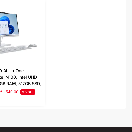
0 All-In-One
tel N100, Intel UHD
8GB RAM, 512GB SSD,
Full HD Display
1,540.00
9% OFF