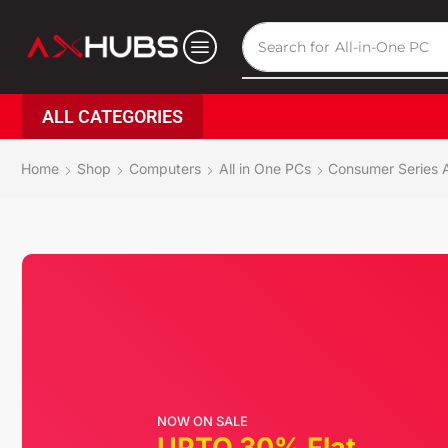
Search for
All-in-One PC
ALL CATEGORIES
Home
Shop
Computers
All in One PCs
Consumer Series A
NOW ON SALE
UPTO 30% Flat