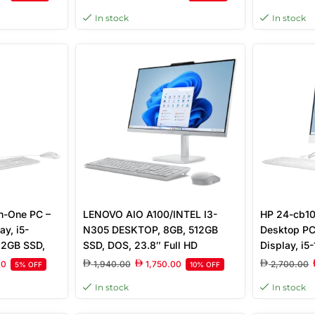
ncludes,
SSD, Free DOS
In stock
In stock
reen
in-One PC –
LENOVO AIO A100/INTEL I3-
HP 24-cb10
ay, i5-
N305 DESKTOP, 8GB, 512GB
Desktop PC
12GB SSD,
SSD, DOS, 23.8″ Full HD
Display, i
reeDOS,
Display, CLOUD GREY
512GB SSD, 
00
1,940.00
1,750.00
2,700.00
5% OFF
10% OFF
hite |
Free DOS, 
In stock
In stock