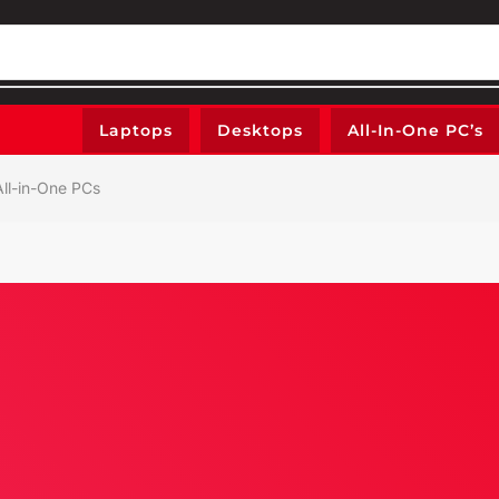
Laptops
Desktops
All-In-One PC’s
ll-in-One PCs