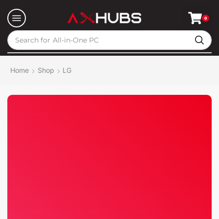
0
Search for
All-in-One PC
Home
Shop
LG