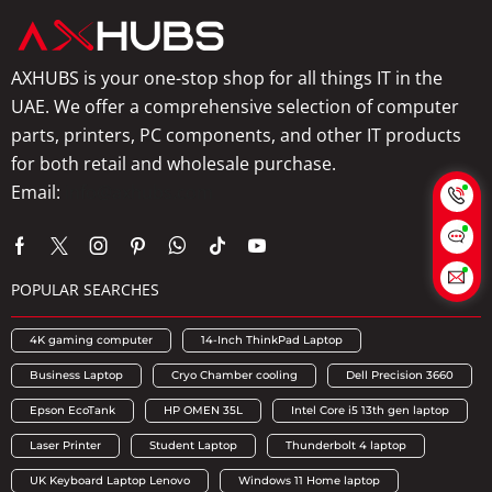
AXHUBS is your one-stop shop for all things IT in the
UAE. We offer a comprehensive selection of computer
parts, printers, PC components, and other IT products
for both retail and wholesale purchase.
Email:
info@axhubs.com
POPULAR SEARCHES
4K gaming computer
14-Inch ThinkPad Laptop
Business Laptop
Cryo Chamber cooling
Dell Precision 3660
Epson EcoTank
HP OMEN 35L
Intel Core i5 13th gen laptop
Laser Printer
Student Laptop
Thunderbolt 4 laptop
UK Keyboard Laptop Lenovo
Windows 11 Home laptop