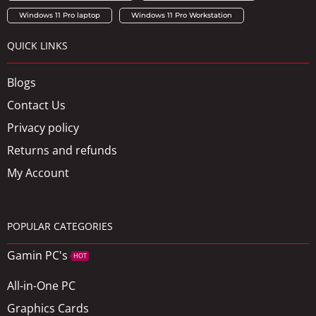
Windows 11 Pro laptop
Windows 11 Pro Workstation
QUICK LINKS
Blogs
Contact Us
Privacy policy
Returns and refunds
My Account
POPULAR CATEGORIES
Gamin PC's
HOT
All-in-One PC
Graphics Cards