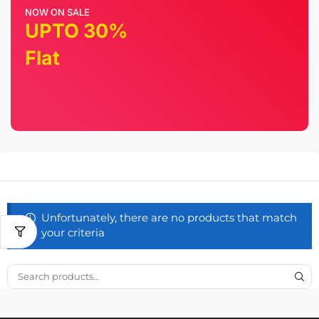
NOW ON SALE
UPTO 30%
Flat
Unfortunately, there are no products that match
your criteria