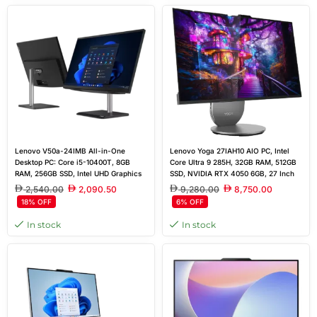
Lenovo V50a-24IMB All-in-One
Lenovo Yoga 27IAH10 AIO PC, Intel
Desktop PC: Core i5-10400T, 8GB
Core Ultra 9 285H, 32GB RAM, 512GB
RAM, 256GB SSD, Intel UHD Graphics
SSD, NVIDIA RTX 4050 6GB, 27 Inch
630, Wireless Keyboard & Mouse
QHD Display, Windows 11 Home, US
2,540.00
2,090.50
9,280.00
8,750.00
Includes, 23.8” FHD Touchscreen
QWERTY Keyboard
18% OFF
6% OFF
In stock
In stock