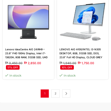
Lenovo IdeaCentre AIO 24IRH9 –
LENOVO AIO A100/INTEL I3-N305
23.8″ FHD 100Hz Display, Intel i7-
DESKTOP, 8GB, 512GB SSD, DOS,
13620H, 8GB RAM, 512GB SSD, UHD
23.8″ Full HD Display, CLOUD GREY
Graphics, FreeDOS, Sleek Luna Grey,
3,450.00
2,850.00
1,940.00
1,750.00
UK Keyboard & Mouse
17% OFF
10% OFF
In stock
In stock
1
2