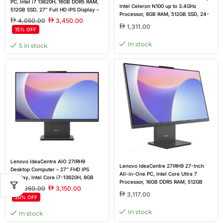
PC, Intel i7 13620H, 16GB DDR5 RAM,
Intel Celeron N100 up to 3.4GHz
512GB SSD, 27″ Full HD IPS Display –
Processor, 8GB RAM, 512GB SSD, 24-
Luna Grey
4,050.00
3,450.00
inch Non-Touch Display, HDMI, WiFi,
1,311.00
15% OFF
RJ45, Wired Keyboard & Mouse, DOS,
Black, Brand New
In stock
5 in stock
Lenovo IdeaCentre AIO 27IRH9
Lenovo IdeaCentre 27IRH9 27-Inch
Desktop Computer – 27″ FHD IPS
All-in-One PC, Intel Core Ultra 7
Display, Intel Core i7-13620H, 8GB
Processor, 16GB DDR5 RAM, 512GB
RAM, 512GB SSD, Intel UHD Graphics,
3,950.00
3,150.00
SSD, 27-inch FHD IPS Display,
Sleek Luna Grey Design
3,117.00
20% OFF
Wireless Keyboard & Mouse, DOS,
Grey, Brand New
In stock
In stock