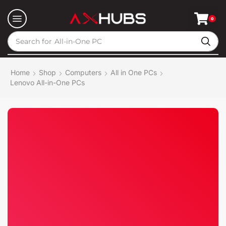
0
Search for
All-in-One PC
Home
Shop
Computers
All in One PCs
Lenovo All-in-One PCs