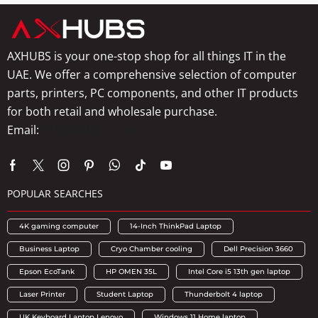
AXHUBS is your one-stop shop for all things IT in the
UAE. We offer a comprehensive selection of computer
parts, printers, PC components, and other IT products
for both retail and wholesale purchase.
Email:
info@axhubs.com
POPULAR SEARCHES
4K gaming computer
14-Inch ThinkPad Laptop
Business Laptop
Cryo Chamber cooling
Dell Precision 3660
Epson EcoTank
HP OMEN 35L
Intel Core i5 13th gen laptop
Laser Printer
Student Laptop
Thunderbolt 4 laptop
UK Keyboard Laptop Lenovo
Windows 11 Home laptop