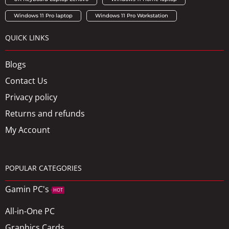
Windows 11 Pro laptop
Windows 11 Pro Workstation
QUICK LINKS
Blogs
Contact Us
Privacy policy
Returns and refunds
My Account
POPULAR CATEGORIES
Gamin PC's
HOT
All-in-One PC
Graphics Cards