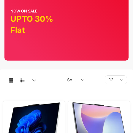
NOW ON SALE
UPTO 30%
Flat