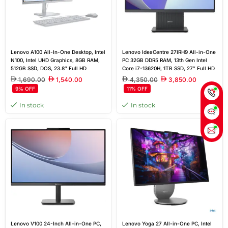
Lenovo A100 All-In-One Desktop, Intel
Lenovo IdeaCentre 27IRH9 All-in-One
N100, Intel UHD Graphics, 8GB RAM,
PC 32GB DDR5 RAM, 13th Gen Intel
512GB SSD, DOS, 23.8″ Full HD
Core i7-13620H, 1TB SSD, 27″ Full HD
Display
IPS Display, Windows 11 Pro – Black
1,690.00
1,540.00
4,350.00
3,850.00
9% OFF
11% OFF
In stock
In stock
Lenovo V100 24-Inch All-in-One PC,
Lenovo Yoga 27 All-in-One PC, Intel