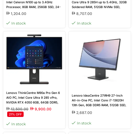
Intel Celeron N100 up to 3.4GHz
Core Ultra 9 285H up to 5.4GHz, 32GB
Processor, 8GB RAM, 256GB SSD, 24-
Soldered RAM, 512GB NVMe SSD,
inch Non-Touch Display, HDMI, WiFi,
NVIDIA GeForce RTX 4050 6GB
1,204.00
8,707.00
RJ45, Wired Keyboard & Mouse, DOS,
GDDR6, 27-inch QHD Display, Non-
Black, Brand New
Touch, Wireless Keyboard & Mouse,
In stock
In stock
Windows 11 Home
Lenovo ThinkCentre M90a Pro Gen 6
Lenovo IdeaCentre 27IRH9 27-Inch
AIO PC, Intel Core Ultra 9 285 vPro,
All-in-One PC, Intel Core i7-13620H
NVIDIA RTX 4050 6GB, 64GB DDR5,
13th Gen, 8GB DDR5 RAM, 512GB SSD,
512GB SSD, 27″ QHD 120Hz Display,
12,500.00
9,900.00
27-inch FHD IPS Display, Wireless
Windows 11 Home
2,687.00
21% OFF
Keyboard & Mouse, DOS, Grey, Brand
New
In stock
In stock