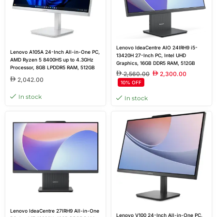
Lenovo IdeaCentre AIO 24IRH9 i5-
Lenovo A105A 24-Inch All-in-One PC,
13420H 27-Inch PC, Intel UHD
AMD Ryzen 5 8400HS up to 4.3GHz
Graphics, 16GB DDR5 RAM, 512GB
Processor, 8GB LPDDR5 RAM, 512GB
SSD, Wi-Fi 6
2,560.00
2,300.00
SSD, AMD Radeon 610M Graphics,
2,042.00
10% OFF
23.8-inch FHD IPS Anti-Glare Display,
Wireless Keyboard & Mouse, Cloud
In stock
In stock
Grey, DOS
Lenovo IdeaCentre 27IRH9 All-in-One
Lenovo V100 24-Inch All-in-One PC,