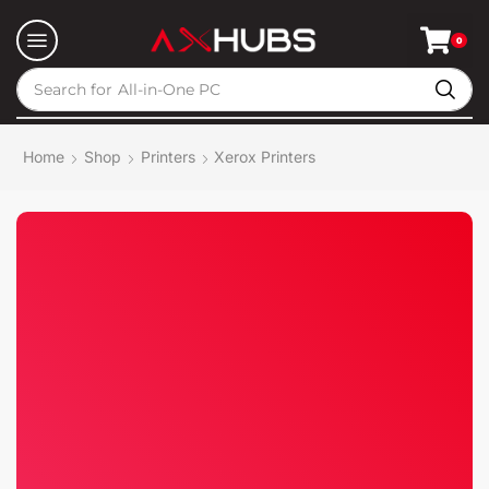
0
Search for
All-in-One PC
Home
Shop
Printers
Xerox Printers