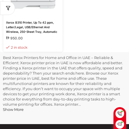
Xerox B310 Printer, Up To 42 ppm,
Letter/Legal, USB/Ethernet And
Wireless, 250-Sheet Tray, Automatic
2-Sided Printing, 110V | B310/DNI
950.00
2 in stock
Best Xerox Printers for Home and Office in UAE – Reliable &
Efficient: Xerox printer price in UAE is now affordable and better.
Finding a Xerox printer in the UAE that offers quality, speed and
dependability? Then your search ends here. Browse our Xerox
printer price in UAE, best for home and office use. These
multifunctional printers are known for their reliability and
efficiency. If you don’t want to occupy your space with multiple
devices to get your printing work done, Xerox printer is a smart
choice for everything from day-to-day printing tasks to high-
volume printing for offices. Xerox printer...
Show More