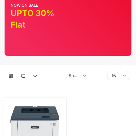
NOW ON SALE
UPTO 30%
Flat