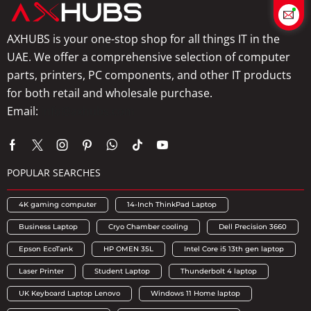
AXHUBS is your one-stop shop for all things IT in the
UAE. We offer a comprehensive selection of computer
parts, printers, PC components, and other IT products
for both retail and wholesale purchase.
Email:
info@axhubs.com
POPULAR SEARCHES
4K gaming computer
14-Inch ThinkPad Laptop
Business Laptop
Cryo Chamber cooling
Dell Precision 3660
Epson EcoTank
HP OMEN 35L
Intel Core i5 13th gen laptop
Laser Printer
Student Laptop
Thunderbolt 4 laptop
UK Keyboard Laptop Lenovo
Windows 11 Home laptop