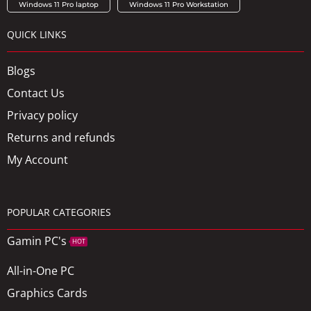
Windows 11 Pro laptop
Windows 11 Pro Workstation
QUICK LINKS
Blogs
Contact Us
Privacy policy
Returns and refunds
My Account
POPULAR CATEGORIES
Gamin PC's
HOT
All-in-One PC
Graphics Cards