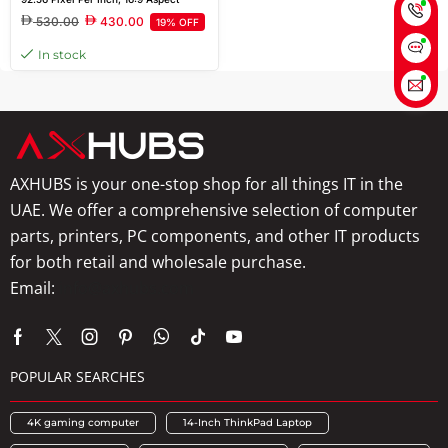
Ratio, 12 ms Response Time, Anti-
530.00
430.00
19% OFF
glare, 3H Hard Coating, 178 Vertical
Viewing Angle, HDMI, VGA Port
In stock
AXHUBS is your one-stop shop for all things IT in the
UAE. We offer a comprehensive selection of computer
parts, printers, PC components, and other IT products
for both retail and wholesale purchase.
Email:
info@axhubs.com
POPULAR SEARCHES
4K gaming computer
14-Inch ThinkPad Laptop