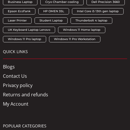
Business Laptop
Cryo Chamber cooling
Dell Precision 3660
Epson EcoTank
HP OMEN 35L
Intel Core i5 13th gen laptop
Laser Printer
Student Laptop
Thunderbolt 4 laptop
UK Keyboard Laptop Lenovo
Windows 11 Home laptop
Windows 11 Pro laptop
Windows 11 Pro Workstation
QUICK LINKS
Blogs
Contact Us
Privacy policy
Returns and refunds
My Account
POPULAR CATEGORIES