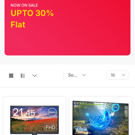
NOW ON SALE
UPTO 30%
Flat