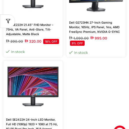
Dell G2723HN 27-Inch Gaming
Dell SE222H 21.45″ FHD Monitor –
Monitor, 165Hz, IPS Panel, 1ms, AMD
75Hz, VA Panel, Anti-Glare, Tilt-
FreeSync Premium, NVIDIA G-SYNC
Adjustable, Matte Black
Compatible, 2x HDMI Ports, 3-Year
1,090.00
995.00
Warranty | Black
390.00
320.00
18% OFF
9% OFF
In stock
In stock
Dell SE2422H 24-Inch LED Monitor,
Full HD (1080p) 1920 x 1080 at 75 Hz,
92.56 Pixel Per Inch, 16:9 Aspect