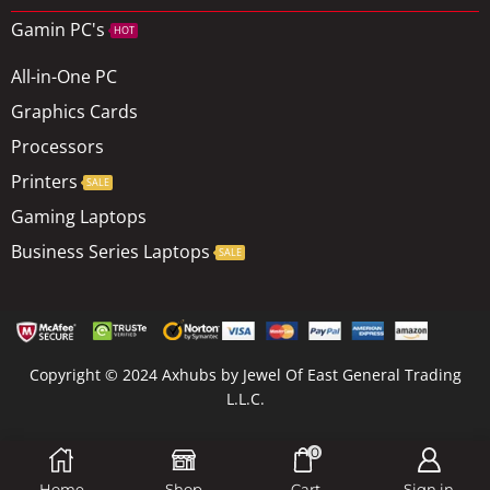
Gamin PC's
HOT
All-in-One PC
Graphics Cards
Processors
Printers
SALE
Gaming Laptops
Business Series Laptops
SALE
Copyright © 2024 Axhubs by Jewel Of East General Trading
L.L.C.
0
Site Map
Home
Shop
Cart
Sign in