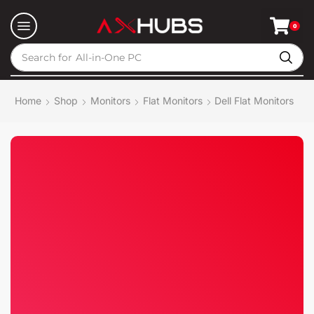
0
Search for
All-in-One PC
Home
Shop
Monitors
Flat Monitors
Dell Flat Monitors