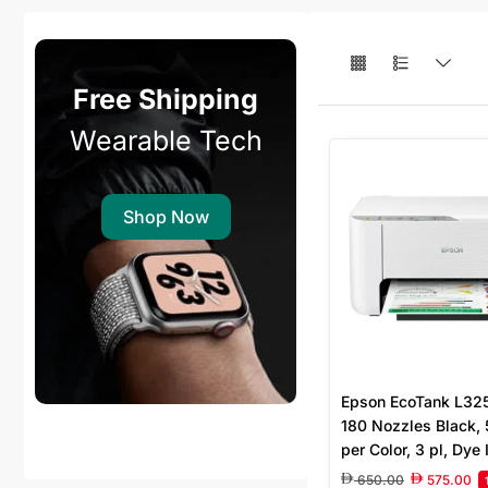
Free Shipping
Wearable Tech
Shop Now
Epson EcoTank L3256
180 Nozzles Black,
per Color, 3 pl, Dye 
1.440 DPI, 4 colour 
650.00
575.00