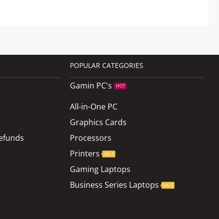
POPULAR CATEGORIES
Gamin PC's
HOT
All-in-One PC
Graphics Cards
efunds
Processors
Printers
SALE
Gaming Laptops
Business Series Laptops
SALE