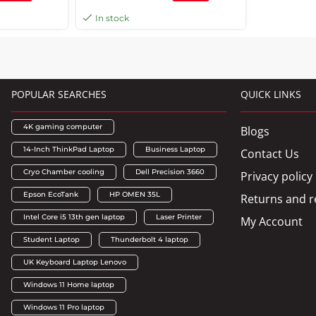
J67421
ppm Print Speed, 180 x 1
In stock
Nozzles, Spill Free, Error Free
Refilling, Black | C11CJ68515
POPULAR SEARCHES
QUICK LINKS
4K gaming computer
Blogs
14-Inch ThinkPad Laptop
Business Laptop
Contact Us
Cryo Chamber cooling
Dell Precision 3660
Privacy policy
Epson EcoTank
HP OMEN 35L
Returns and r
Intel Core i5 13th gen laptop
Laser Printer
My Account
Student Laptop
Thunderbolt 4 laptop
UK Keyboard Laptop Lenovo
Windows 11 Home laptop
Windows 11 Pro laptop