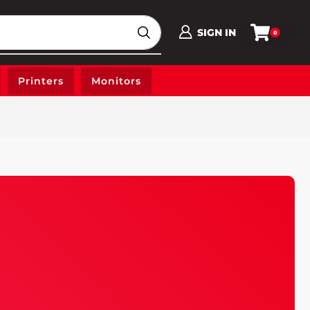
SIGN IN
0
Printers
Monitors