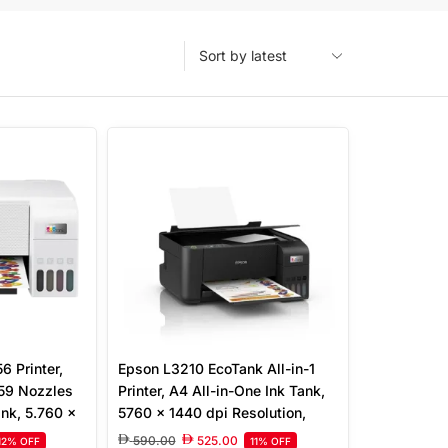
 Printer,
Epson L3210 EcoTank All-in-1
 59 Nozzles
Printer, A4 All-in-One Ink Tank,
Ink, 5.760 x
5760 x 1440 dpi Resolution,
Print, Scan,
Print/Scan/Copy, Up to 33.0
590.00
525.00
12% OFF
11% OFF