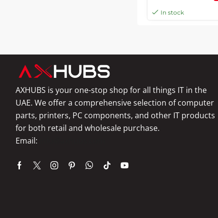
Copy, White | C11C
In stock
AXHUBS is your one-stop shop for all things IT in the
UAE. We offer a comprehensive selection of computer
parts, printers, PC components, and other IT products
for both retail and wholesale purchase.
Email:
info@axhubs.com