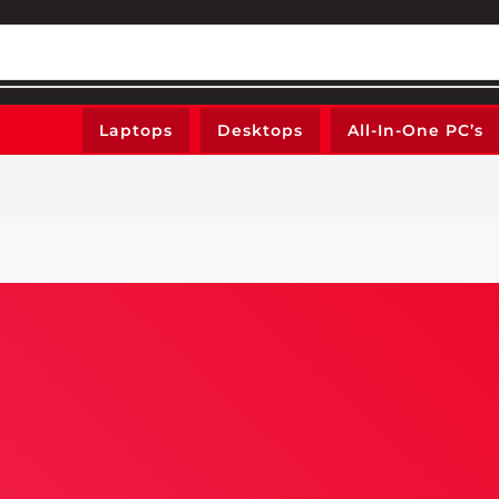
Laptops
Desktops
All-In-One PC’s