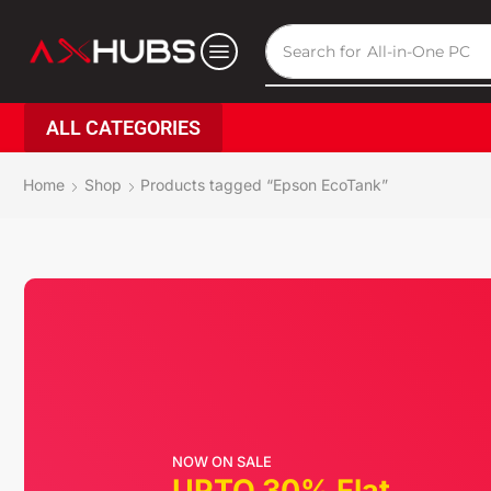
Search for
All-in-One PC
ALL CATEGORIES
Home
Shop
Products tagged “Epson EcoTank”
NOW ON SALE
UPTO 30% Flat