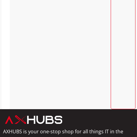
AXHUBS is your one-stop shop for all things IT in the