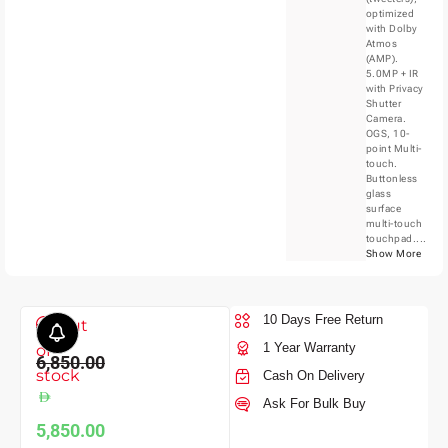
optimized
with Dolby
Atmos
(AMP).
5.0MP + IR
with Privacy
Shutter
Camera.
OGS, 10-
point Multi-
touch.
Buttonless
glass
surface
multi-touch
touchpad....
Show More
10 Days Free Return
Out
1 Year Warranty
of
6,850.00
stock
Cash On Delivery
Ask For Bulk Buy
5,850.00