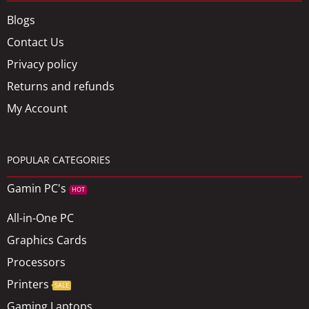
Blogs
Contact Us
Privacy policy
Returns and refunds
My Account
POPULAR CATEGORIES
Gamin PC's
HOT
All-in-One PC
Graphics Cards
Processors
Printers
SALE
Gaming Laptops