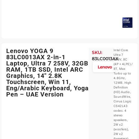
Lenovo YOGA 9
Intel Core
SKU:
Ultra 7
83LC0013AX 2-in-1
83LC0013AX
258V, 8C
Laptop, Ultra 7 258V, 32GB
(4P + 4LPE) /
RAM, 1TB SSD, Intel ARC
8T, Max
Turbo up to
Graphics, 14″ 2.8K
4.8GHz,
Touchscreen, Win 11,
12MB. High
Eng/Arabic Keyboard, Yoga
Definition
(HD) Audio,
Pen – UAE Version
SoundWire,
Cirrus Logic
CS42L43
codec. 4
stereo
speakers,
2W x2
(woofers),
2W x2
(tweeters),