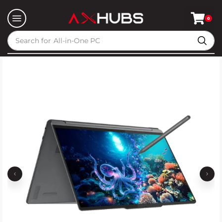
0
Search for
All-in-One PC