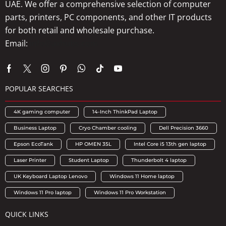
UAE. We offer a comprehensive selection of computer
parts, printers, PC components, and other IT products
for both retail and wholesale purchase.
Email:
info@axhubs.com
POPULAR SEARCHES
4K gaming computer
14-Inch ThinkPad Laptop
Business Laptop
Cryo Chamber cooling
Dell Precision 3660
Epson EcoTank
HP OMEN 35L
Intel Core i5 13th gen laptop
Laser Printer
Student Laptop
Thunderbolt 4 laptop
UK Keyboard Laptop Lenovo
Windows 11 Home laptop
Windows 11 Pro laptop
Windows 11 Pro Workstation
QUICK LINKS