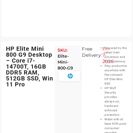
HP Elite Mini
Free
Fri-
Powered by the
SKU:
latest Intel
800 G9 Desktop
Delivery:
7-
Elite-
processor and
– Core i7-
2026
Mini-
DDR5 memory.
14700T, 16GB
Stay productive
800-G9
anywhere with
DDR5 RAM,
the compact
512GB SSD, Win
HP Elite Mini
11 Pro
800.
HP Wolf
Security
provides
always-on,
hardware-
enforced
protection.
Made with at
least 45% post-
consumer
recycled