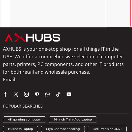
AXHUBS is your one-stop shop for all things IT in the
UAE. We offer a comprehensive selection of computer
parts, printers, PC components, and other IT products
for both retail and wholesale purchase.
Email:
info@axhubs.com
POPULAR SEARCHES
4K gaming computer
14-Inch ThinkPad Laptop
Business Laptop
Cryo Chamber cooling
Dell Precision 3660