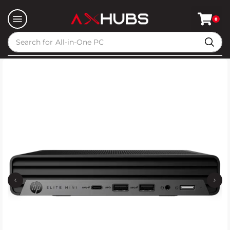
0
Search for
All-in-One PC