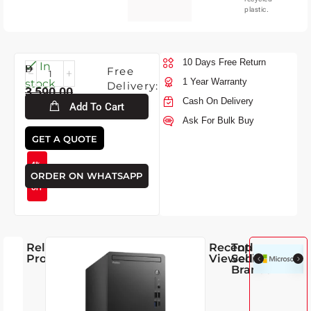
plastic.
10 Days Free Return
Fri-
In
Free
7-
1 Year Warranty
stock
Delivery:
3,590.00
2026
Cash On Delivery
Add To Cart
Ask For Bulk Buy
3,445.00
GET A QUOTE
4%
ORDER ON WHATSAPP
OFF
Related
Recently
Top
Products
Viewed
Selling
Brands