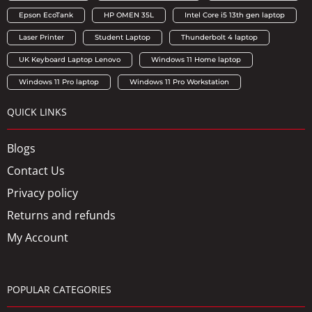
Epson EcoTank
HP OMEN 35L
Intel Core i5 13th gen laptop
Laser Printer
Student Laptop
Thunderbolt 4 laptop
UK Keyboard Laptop Lenovo
Windows 11 Home laptop
Windows 11 Pro laptop
Windows 11 Pro Workstation
QUICK LINKS
Blogs
Contact Us
Privacy policy
Returns and refunds
My Account
POPULAR CATEGORIES