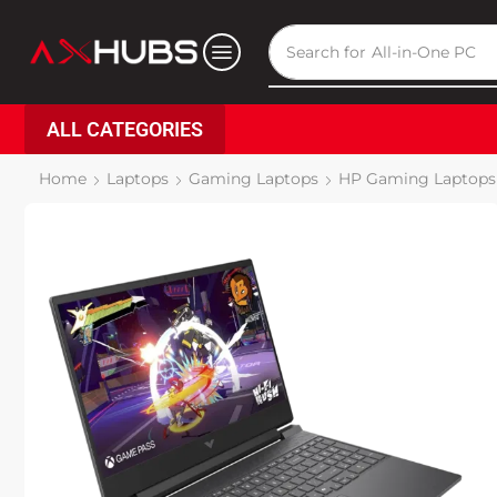
Search for
All-in-One PC
ALL CATEGORIES
Home
Laptops
Gaming Laptops
HP Gaming Laptops