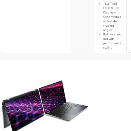
15.6″ Full
HD IPS LED
Display –
Crisp visuals
with wide
viewing
angles.
Built to stand
out with
performance
styling.