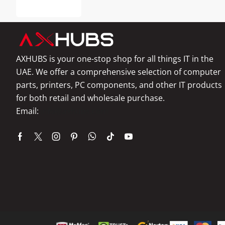
AXHUBS is your one-stop shop for all things IT in the
UAE. We offer a comprehensive selection of computer
parts, printers, PC components, and other IT products
for both retail and wholesale purchase.
Email:
info@axhubs.com