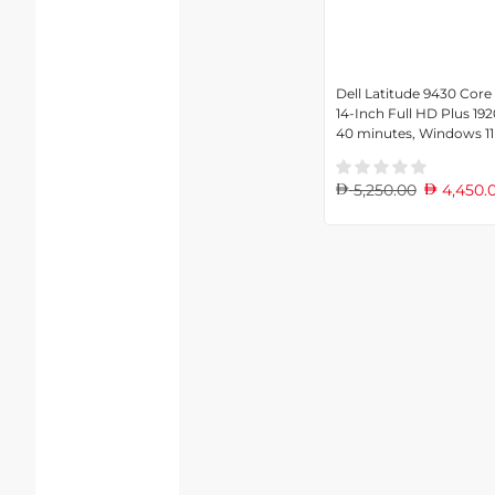
Dell Latitude 9430 Core
14-Inch Full HD Plus 192
40 minutes, Windows 11
5,250.00
4,450.