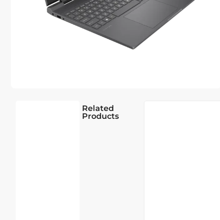
Related
Products