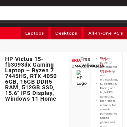
Laptops
Desktops
All-In-One PC’s
HP Victus 15-
Free
Fri-
Delivers
SKU:
powerful
fb3093dx Gaming
Delivery:
7-
BM4X8UA#ABA
performance
Laptop – Ryzen 7
2026
for gaming
7445HS, RTX 4050
and
multitasking.
6GB, 16GB DDR5
Supports ray
RAM, 512GB SSD,
tracing and
15.6″ IPS Display,
high-FPS
gameplay.
Windows 11 Home
High-speed
memory for
smooth
performance
across
games and
apps.