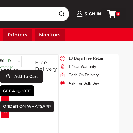
SIGN IN
0
Printers
Monitors
10 Days Free Return
Fri-
In
Free
7-
1 Year Warranty
stock
Delivery:
3,550.00
2026
Cash On Delivery
Add To Cart
Ask For Bulk Buy
GET A QUOTE
3,320.00
6%
ORDER ON WHATSAPP
OFF