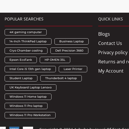
POPULAR SEARCHES
QUICK LINKS
4K gaming computer
Blogs
14-Inch ThinkPad Laptop
Business Laptop
Contact Us
Cryo Chamber cooling
Dell Precision 3660
Privacy policy
Epson EcoTank
HP OMEN 35L
Returns and r
Intel Core i5 13th gen laptop
Laser Printer
My Account
Student Laptop
Thunderbolt 4 laptop
UK Keyboard Laptop Lenovo
Windows 11 Home laptop
Windows 11 Pro laptop
Windows 11 Pro Workstation