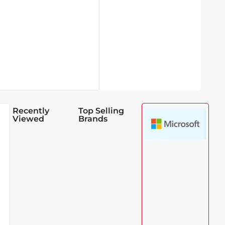
Recently
Top Selling
Viewed
Brands