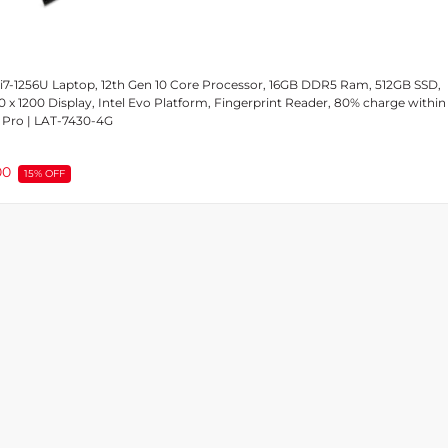
 i7-1256U Laptop, 12th Gen 10 Core Processor, 16GB DDR5 Ram, 512GB SSD,
0 x 1200 Display, Intel Evo Platform, Fingerprint Reader, 80% charge within
 Pro | LAT-7430-4G
00
15% OFF