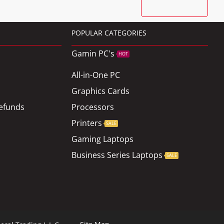
POPULAR CATEGORIES
Gamin PC's
HOT
All-in-One PC
Graphics Cards
efunds
Processors
Printers
SALE
Gaming Laptops
Business Series Laptops
SALE