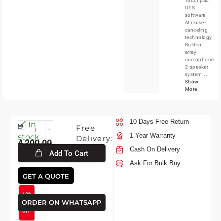
Touchpad.
DTS
software
AI noise-
canceling
technology
Built-in
array
microphone
2-speaker
system....
Show
More
10 Days Free Return
Tue-
In
Free
11-
1 Year Warranty
stock
Delivery:
4,200.00
2026
Cash On Delivery
Add To Cart
Ask For Bulk Buy
3,700.00
GET A QUOTE
12%
ORDER ON WHATSAPP
OFF