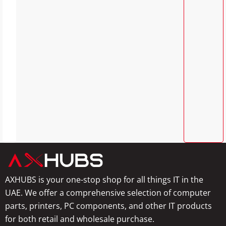
AXHUBS is your one-stop shop for all things IT in the
UAE. We offer a comprehensive selection of computer
parts, printers, PC components, and other IT products
for both retail and wholesale purchase.