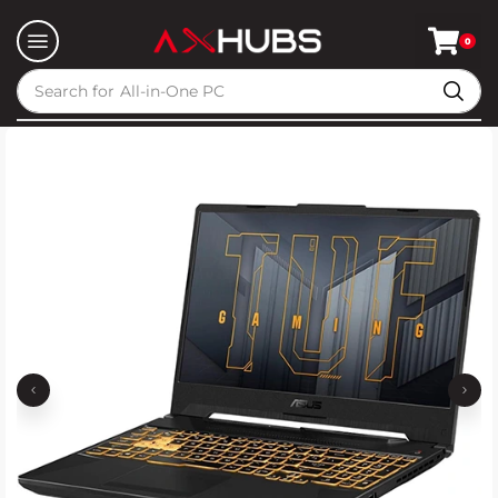
0
Search for
All-in-One PC