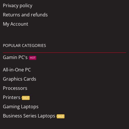
Privacy policy
Returns and refunds
My Account
POPULAR CATEGORIES
Gamin PC's
HOT
All-in-One PC
Graphics Cards
Processors
Printers
SALE
Gaming Laptops
Business Series Laptops
SALE