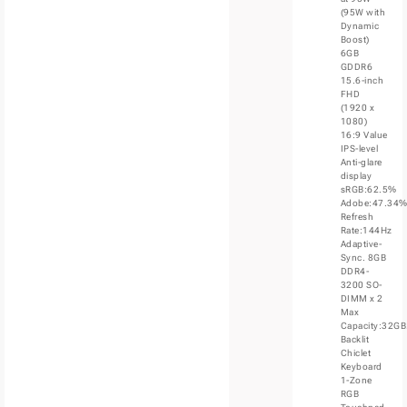
(95W with
Dynamic
Boost)
6GB
GDDR6
15.6-inch
FHD
(1920 x
1080)
16:9 Value
IPS-level
Anti-glare
display
sRGB:62.5%
Adobe:47.34
Refresh
Rate:144Hz
Adaptive-
Sync. 8GB
DDR4-
3200 SO-
DIMM x 2
Max
Capacity:32GB
Backlit
Chiclet
Keyboard
1-Zone
RGB