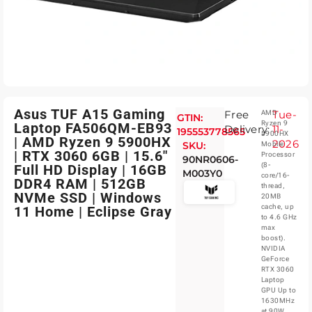
Asus TUF A15 Gaming
Free
Tue-
AMD
GTIN:
Ryzen 9
Laptop FA506QM-EB93
Delivery:
11-
195553778565
5900HX
| AMD Ryzen 9 5900HX
2026
SKU:
Mobile
| RTX 3060 6GB | 15.6″
Processor
90NR0606-
(8-
Full HD Display | 16GB
M003Y0
core/16-
DDR4 RAM | 512GB
thread,
NVMe SSD | Windows
20MB
cache, up
11 Home | Eclipse Gray
to 4.6 GHz
max
boost).
NVIDIA
GeForce
RTX 3060
Laptop
GPU Up to
1630MHz
at 90W