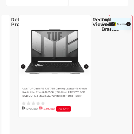
Related
Recently
Top
Products
Viewed
Selling
Brands
Asus TUF Dash F15 FX517ZR Gaming Laptop – 15.6-inch
Dell Latitude Core i7 7430 Lapto
144Hz, Intel Core i7-12650H (12th Gen), RTX 3070 8GB,
Intel Iris Xe GPU, 32GB DDR5 Ra
16GB DDR5, 512GB SSD, Windows 11 Home – Black
10 Pro, English Backlit Keyboard |
7% OFF
4,700.00
4,390.00
4,685.00