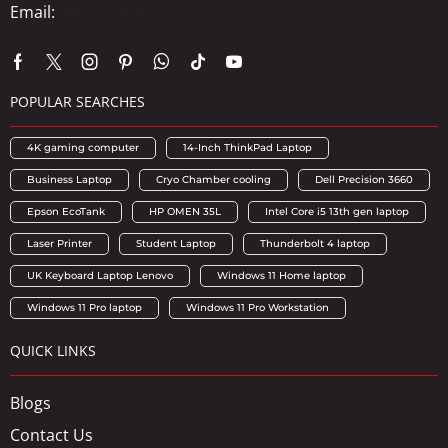
Email:
info@axhubs.com
POPULAR SEARCHES
4K gaming computer
14-Inch ThinkPad Laptop
Business Laptop
Cryo Chamber cooling
Dell Precision 3660
Epson EcoTank
HP OMEN 35L
Intel Core i5 13th gen laptop
Laser Printer
Student Laptop
Thunderbolt 4 laptop
UK Keyboard Laptop Lenovo
Windows 11 Home laptop
Windows 11 Pro laptop
Windows 11 Pro Workstation
QUICK LINKS
Blogs
Contact Us