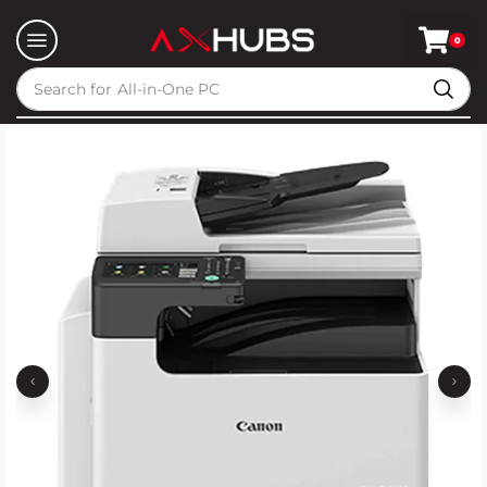
0
Search for
All-in-One PC