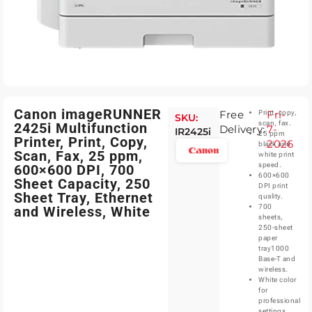
Canon imageRUNNER
Free
Fri-
Print, copy,
SKU:
scan, fax.
2425i Multifunction
Delivery:
7-
IR2425i
25 ppm
Printer, Print, Copy,
2026
black and
Scan, Fax, 25 ppm,
white print
speed.
600×600 DPI, 700
600×600
Sheet Capacity, 250
DPI print
Sheet Tray, Ethernet
quality.
700
and Wireless, White
sheets,
250-sheet
paper
tray1000
Base-T and
wireless.
White color
for
professional
settings.