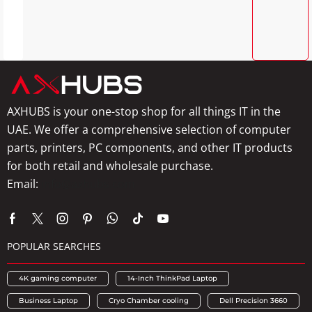
AXHUBS is your one-stop shop for all things IT in the
UAE. We offer a comprehensive selection of computer
parts, printers, PC components, and other IT products
for both retail and wholesale purchase.
Email:
info@axhubs.com
POPULAR SEARCHES
4K gaming computer
14-Inch ThinkPad Laptop
Business Laptop
Cryo Chamber cooling
Dell Precision 3660