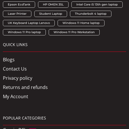
Epson EcoTank
HP OMEN 35L
Intel Core i5 13th gen laptop
Laser Printer
Student Laptop
Thunderbolt 4 laptop
UK Keyboard Laptop Lenovo
Windows 11 Home laptop
Windows 11 Pro laptop
Windows 11 Pro Workstation
QUICK LINKS
Blogs
Contact Us
Privacy policy
Returns and refunds
My Account
POPULAR CATEGORIES