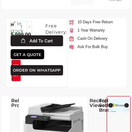
10 Days Free Return
Fri-
In
Free
7-
1 Year Warranty
stock
Delivery:
5,999.00
2026
Cash On Delivery
Add To Cart
Ask For Bulk Buy
4,250.00
GET A QUOTE
29%
ORDER ON WHATSAPP
OFF
Related
Recently
Top
Products
Viewed
Selling
Brands