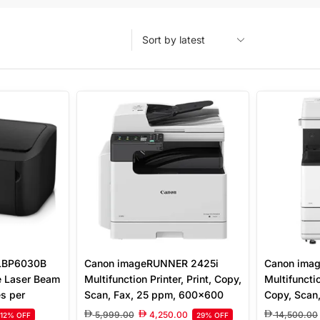
 LBP6030B
Canon imageRUNNER 2425i
Canon ima
e Laser Beam
Multifunction Printer, Print, Copy,
Multifunctio
es per
Scan, Fax, 25 ppm, 600×600
Copy, Scan,
i Print
DPI, 700 Sheet Capacity, 250
26 ppm, 12
5,999.00
4,250.00
14,500.00
12% OFF
29% OFF