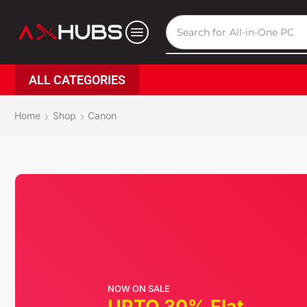
Search for
All-in-One PC
ALL CATEGORIES
Home
Shop
Canon
NOW ON SALE
UPTO 30% Flat