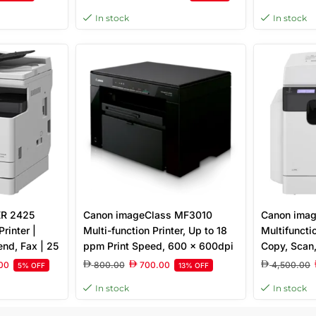
quivalent) ×
Sheet Tray, Ethernet and
TFT LCD To
In stock
In stock
y with Image,
Wireless, White
Toner – Whi
d, 32MB
R 2425
Canon imageClass MF3010
Canon ima
rinter |
Multi-function Printer, Up to 18
Multifunctio
end, Fax | 25
ppm Print Speed, 600 x 600dpi
Copy, Scan
t
Resolution, 150-sheet cassette,
1200×1200 
00
800.00
700.00
4,500.00
5% OFF
13% OFF
Monochrome Laser, Black |
Capacity, 
In stock
In stock
5252B001AA
Touch Pane