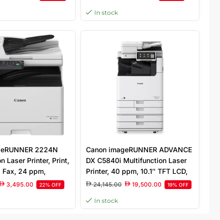
uch Panel, Without
White (IR2224)
In stock
te
geRUNNER 2224N
Canon imageRUNNER ADVANCE
n Laser Printer, Print,
DX C5840i Multifunction Laser
, Fax, 24 ppm,
Printer, 40 ppm, 10.1″ TFT LCD,
DPI, 250 Sheet
600 x 600 Scan Resolution,
3,495.00
24,145.00
19,500.00
22% OFF
19% OFF
3.5 Inch Monochrome
1200 Sheets Capacity, White
In stock
l, White