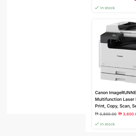
Resolution, 2 400 (e
In stock
600dpi Print Qualit
USB 2.0 High Spee
Memory
Canon ImageRUNNE
Multifunction Laser P
Print, Copy, Scan, S
PPM, A3/A4 Suppor
3,800.00
3,600.
In stock