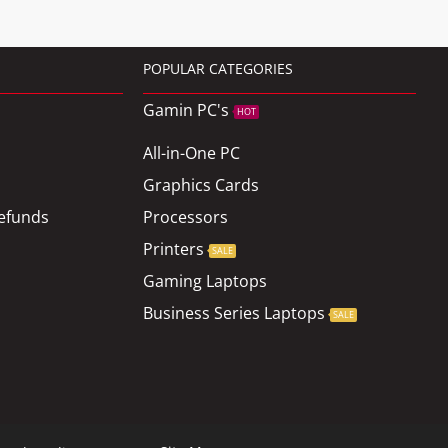
POPULAR CATEGORIES
Gamin PC's
HOT
All-in-One PC
Graphics Cards
efunds
Processors
Printers
SALE
Gaming Laptops
Business Series Laptops
SALE