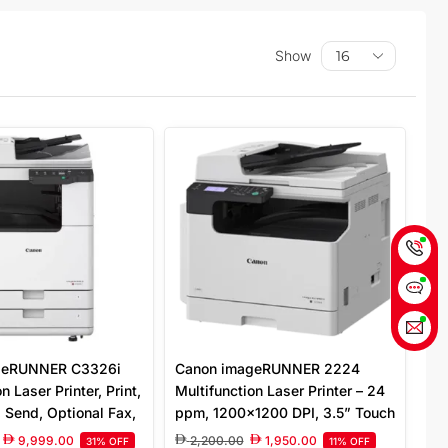
Show
geRUNNER C3326i
Canon imageRUNNER 2224
n Laser Printer, Print,
Multifunction Laser Printer – 24
 Send, Optional Fax,
ppm, 1200×1200 DPI, 3.5” Touch
00 x 1200 DPI, 7″
Screen, Copy, Print, Scan, Fax,
9,999.00
2,200.00
1,950.00
31% OFF
11% OFF