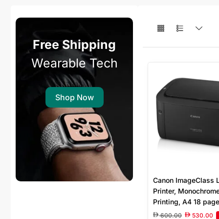
Free Shipping
Wearable Tech
Shop Now
Canon ImageClass
Printer, Monochrom
Printing, A4 18 pag
minute, 600 x 600dp
600.00
530.00