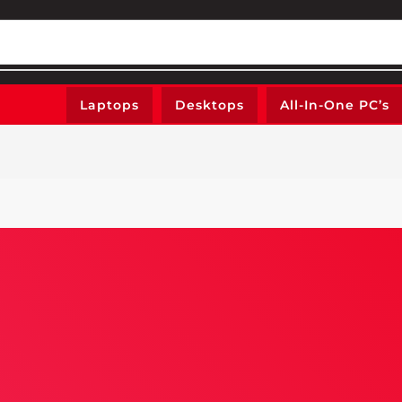
Laptops
Desktops
All-In-One PC’s