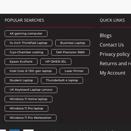
POPULAR SEARCHES
QUICK LINKS
4K gaming computer
Blogs
14-Inch ThinkPad Laptop
Business Laptop
Contact Us
Cryo Chamber cooling
Dell Precision 3660
Privacy policy
Epson EcoTank
HP OMEN 35L
Returns and r
Intel Core i5 13th gen laptop
Laser Printer
My Account
Student Laptop
Thunderbolt 4 laptop
UK Keyboard Laptop Lenovo
Windows 11 Home laptop
Windows 11 Pro laptop
Windows 11 Pro Workstation