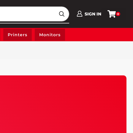
SIGN IN
0
Printers
Monitors