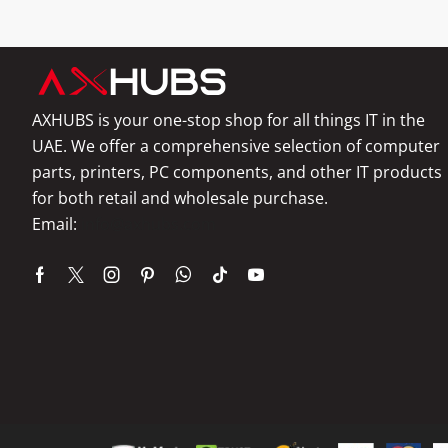
AXHUBS is your one-stop shop for all things IT in the
UAE. We offer a comprehensive selection of computer
parts, printers, PC components, and other IT products
for both retail and wholesale purchase.
Email:
info@axhubs.com