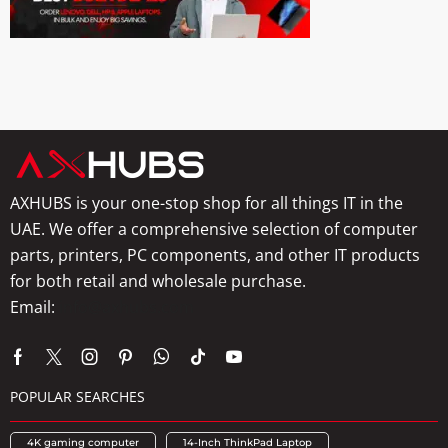
AXHUBS is your one-stop shop for all things IT in the
UAE. We offer a comprehensive selection of computer
parts, printers, PC components, and other IT products
for both retail and wholesale purchase.
Email:
info@axhubs.com
POPULAR SEARCHES
4K gaming computer
14-Inch ThinkPad Laptop