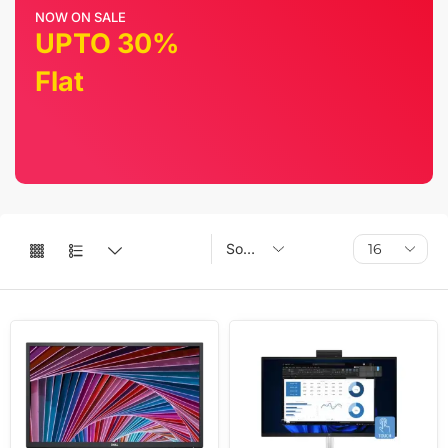
NOW ON SALE
UPTO 30%
Flat