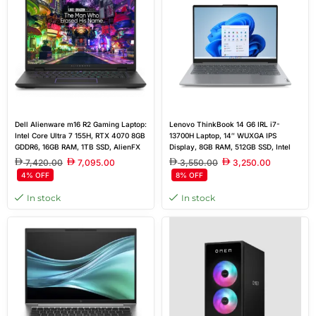
Dell Alienware m16 R2 Gaming Laptop:
Lenovo ThinkBook 14 G6 IRL i7-
Intel Core Ultra 7 155H, RTX 4070 8GB
13700H Laptop, 14″ WUXGA IPS
GDDR6, 16GB RAM, 1TB SSD, AlienFX
Display, 8GB RAM, 512GB SSD, Intel
RGB Backlit, Realtek ALC3254
Iris Xe Graphics, Non-backlit, English
7,420.00
7,095.00
3,550.00
3,250.00
Keyboard, FreeDos
4% OFF
8% OFF
In stock
In stock