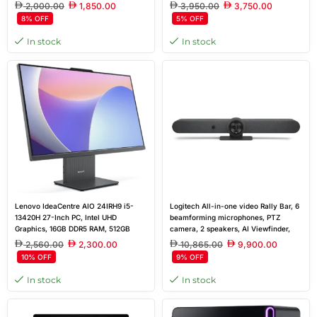
Lake, Intel AI Boost
2,000.00
1,850.00
3,950.00
3,750.00
8% OFF
5% OFF
In stock
In stock
Lenovo IdeaCentre AIO 24IRH9 i5-
Logitech All-in-one video Rally Bar, 6
13420H 27-Inch PC, Intel UHD
beamforming microphones, PTZ
Graphics, 16GB DDR5 RAM, 512GB
camera, 2 speakers, AI Viewfinder,
SSD, Wi-Fi 6
cable management and retention
2,560.00
2,300.00
10,865.00
9,900.00
system, table stand, Logitech
10% OFF
9% OFF
CollabOS platform
In stock
In stock