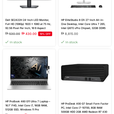
Dell SE2422H 24-Inch LED Monitor,
HP EliteStudio 8 G1i 27-Inch All-in-
Full HD (1080p) 1920 x 1080 at 75 Hz,
One Desktop, Intel Core Ultra 7 265,
92.56 Pixel Per Inch, 16:9 Aspect
Intel Q870 vPro Chipset, 32GB DDR5
Ratio, 12 ms Response Time, Anti-
RAM, 1TB PCIe SSD, NVIDIA GeForce
530.00
430.00
8,815.00
19% OFF
glare, 3H Hard Coating, 178 Vertical
RTX 5050 8GB, 27-Inch QHD Display,
Viewing Angle, HDMI, VGA Port
Wireless Keyboard & Mouse, DOS |
In stock
In stock
E0NN9ET
HP ProBook 460 G11 Ultra 7 Laptop –
HP ProDesk 400 G7 Small Form Factor
16.1” FHD, Intel Core i7, 16GB RAM,
PC, Intel Core i7-10700, 8GB RAM
512GB SSD, Windows 11 Pro
500GB HDD 2GB AMD Radeon R7 430