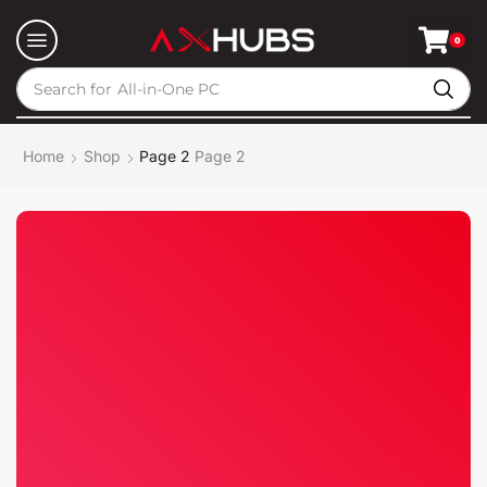
0
Search for
All-in-One PC
Home
Shop
Page 2
Page 2