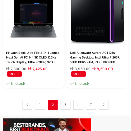
HP OmniBook Ultra Flip 2-in-1 Laptop,
Dell Alienware Aurora ACT1250
Next Gen AI PC 14″ 3K OLED 120Hz
Gaming Desktop, Intel Ultra 7 265F,
Touch Display, Ultra 9 288V, 32GB
16GB DDR5 RAM, RTX 5060 8GB
RAM, 2TB SSD, Intel Arc Graphics,
GDDR7, 1TB SSD, Windows 11 Home,
7,800.00
7,425.00
8,950.00
8,500.00
Windows 11 Home, Eclipse Gray
500W Platinum PSU, Air Cooler
5% OFF
5% OFF
In stock
In stock
1
2
3
…
21