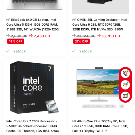
HP EliteBook 840 G11 Laptop, Intel
HP OMEN 35L Gaming Desktop – Intel
Core Ultra 5 135H, 16GB DDR5 RAM,
Core Ultra 9 285, RTX 5070 12GB,
512GB SSD, 14″ WUXGA (1920×1200)
32GB DDR5, 1TB NVMe SSD, 850W
IPS Display, Windows 11 Pro, Silver,
Gold PSU, Windows 11 Home, Black
2,839.00
2,450.00
23,650.00
18,700.00
Outlet New
14% OFF
21% OFF
In stock
In stock
Intel Core Ultra 7 265K Processor –
HP All-in-One 27-cr0067ny PC, Intel
5.5GHz Unlocked Processor, 30MB
Core i7-1355U, 16GB RAM, 512GB SSD,
Cache, 20 Threads, LGA 1851, Arrow
Full HD Display, Wi-Fi 6