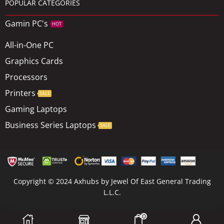
POPULAR CATEGORIES
Gamin PC's
HOT
All-in-One PC
Graphics Cards
Processors
Printers
SALE
Gaming Laptops
Business Series Laptops
SALE
Copyright © 2024 Axhubs by Jewel Of East General Trading
L.L.C.
0