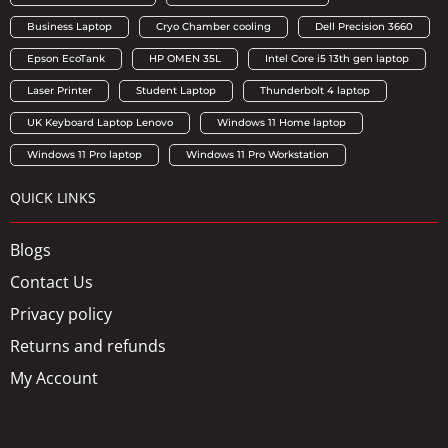
Business Laptop
Cryo Chamber cooling
Dell Precision 3660
Epson EcoTank
HP OMEN 35L
Intel Core i5 13th gen laptop
Laser Printer
Student Laptop
Thunderbolt 4 laptop
UK Keyboard Laptop Lenovo
Windows 11 Home laptop
Windows 11 Pro laptop
Windows 11 Pro Workstation
QUICK LINKS
Blogs
Contact Us
Privacy policy
Returns and refunds
My Account