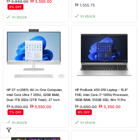
3,850.00
3,550.00
Dedicated Graphics
1,555.75
8% OFF
In stock
In stock
HP 27-cr2067c All-in-One Computer,
HP ProBook 450 G10 Laptop – 15.6”
Intel Core Ultra 7 255U, 32GB RAM,
FHD, Intel Core i7-1355U Processor,
Dual 1TB SSDs (2TB Total), 27 Inch
16GB RAM, 512GB SSD, Win 11 Pro
FHD Touchscreen, Windows 11
5,950.00
5,550.00
3,650.00
3,350.00
7% OFF
8% OFF
In stock
In stock