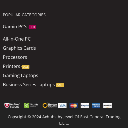
POPULAR CATEGORIES
Gamin PC's
HOT
All-in-One PC
Graphics Cards
Processors
Printers
SALE
Gaming Laptops
Business Series Laptops
SALE
Copyright © 2024 Axhubs by Jewel Of East General Trading
L.L.C.