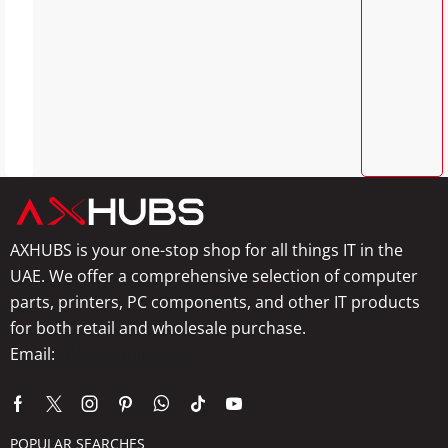
AXHUBS is your one-stop shop for all things IT in the
UAE. We offer a comprehensive selection of computer
parts, printers, PC components, and other IT products
for both retail and wholesale purchase.
Email:
info@axhubs.com
POPULAR SEARCHES