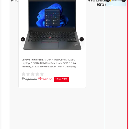
Brands
Lenovo ThinkPad E14-Gen 4 Intel Core i7-1255U
Dell Latitude Core i7 7430 Laptop,
Laptop, 3.5GHz-12th Gen Processor, 8GB DDR4
CPU, Intel Iris Xe GPU, 32GB DDR
Memory, 512GB NVMe SSD, 14” Full HD Display,
Windows 10 Pro, English Backlit Ke
Black | 21E4S0YG00
16% OFF
4,300.00
3,610.00
4,685.00