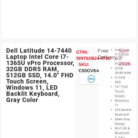
Dell Latitude 14-7440
Free
Sun-
Intel Core
GTIN:
i7-1365U
Laptop Intel Core i7-
Delivery:
9-
1997608244730
vPro
1365U vPro Processor,
2026
SKU:
Processor
32GB DDR5 RAM,
32GB
C50GV64
DDR5 RAM
512GB SSD, 14.0″ FHD
512GB
Touch Screen,
SSD
Windows 11, LED
14″ FHD
Touch
Backlit Keyboard,
Screen
Gray Color
Windows
11
LED Backlit
Keyboard
Sleek Gray
Design
Wi-Fi 6E &
Bluetooth
5.3 for