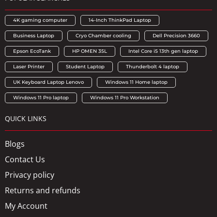
4K gaming computer
14-Inch ThinkPad Laptop
Business Laptop
Cryo Chamber cooling
Dell Precision 3660
Epson EcoTank
HP OMEN 35L
Intel Core i5 13th gen laptop
Laser Printer
Student Laptop
Thunderbolt 4 laptop
UK Keyboard Laptop Lenovo
Windows 11 Home laptop
Windows 11 Pro laptop
Windows 11 Pro Workstation
QUICK LINKS
Blogs
Contact Us
Privacy policy
Returns and refunds
My Account