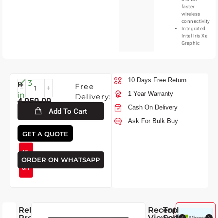
faster
wireless
connectivity
Integrated
Intel Iris Xe
Graphic
10 Days Free Return
Sun-
3
Free
9-
1 Year Warranty
in
Delivery:
4,950.00
2026
stock
Cash On Delivery
Add To Cart
Ask For Bulk Buy
4,750.00
GET A QUOTE
4%
ORDER ON WHATSAPP
OFF
Related
Recently
Top
Products
Viewed
Selling