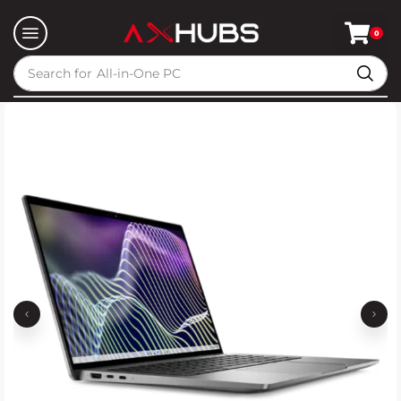
0
Search for
All-in-One PC