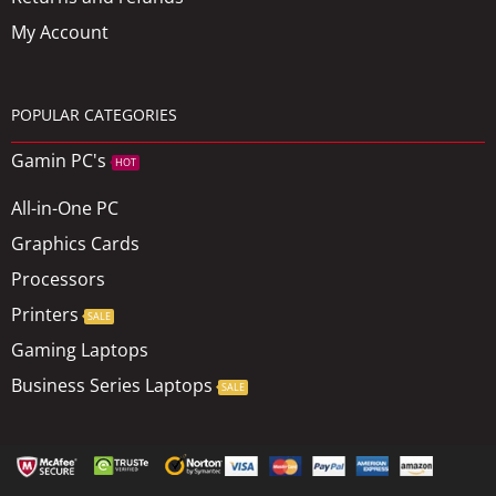
My Account
POPULAR CATEGORIES
Gamin PC's
HOT
All-in-One PC
Graphics Cards
Processors
Printers
SALE
Gaming Laptops
Business Series Laptops
SALE