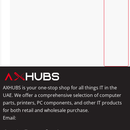
AXHUBS is your one-stop shop for all things IT in the
UAE. We offer a comprehensive selection of computer
parts, printers, PC components, and other IT products
for both retail and wholesale purchase.
Email:
info@axhubs.com