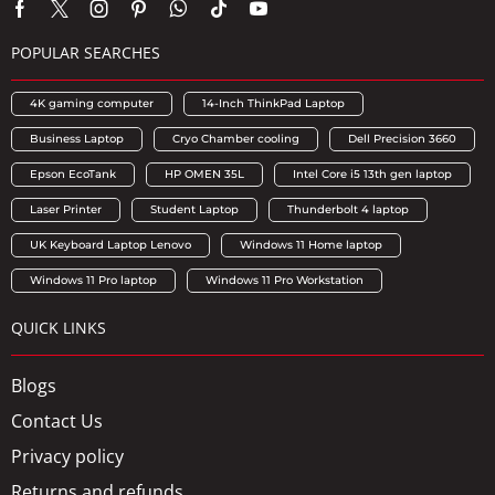
POPULAR SEARCHES
4K gaming computer
14-Inch ThinkPad Laptop
Business Laptop
Cryo Chamber cooling
Dell Precision 3660
Epson EcoTank
HP OMEN 35L
Intel Core i5 13th gen laptop
Laser Printer
Student Laptop
Thunderbolt 4 laptop
UK Keyboard Laptop Lenovo
Windows 11 Home laptop
Windows 11 Pro laptop
Windows 11 Pro Workstation
QUICK LINKS
Blogs
Contact Us
Privacy policy
Returns and refunds