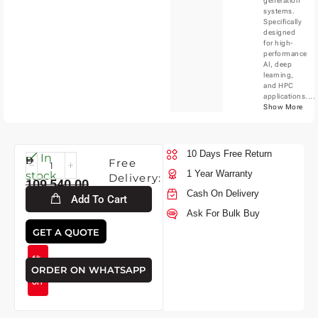
generation
systems.
Specifically
designed
for high-
performance
AI, deep
learning,
and HPC
applications....
Show More
10 Days Free Return
Mon-
In
Free
10-
1 Year Warranty
stock
Delivery:
109,540.00
2026
Cash On Delivery
Add To Cart
Ask For Bulk Buy
102,530.00
GET A QUOTE
6%
ORDER ON WHATSAPP
OFF