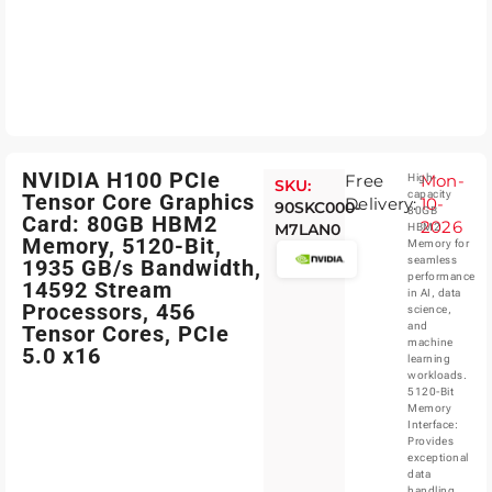
NVIDIA H100 PCIe
Free
Mon-
High-
SKU:
capacity
Tensor Core Graphics
Delivery:
10-
90SKC000-
80GB
Card: 80GB HBM2
2026
M7LAN0
HBM2
Memory, 5120-Bit,
Memory for
seamless
1935 GB/s Bandwidth,
performance
14592 Stream
in AI, data
Processors, 456
science,
and
Tensor Cores, PCIe
machine
5.0 x16
learning
workloads.
5120-Bit
Memory
Interface:
Provides
exceptional
data
handling