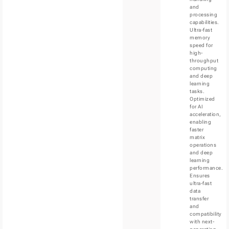
and
processing
capabilities.
Ultra-fast
memory
speed for
high-
throughput
computing
and deep
learning
tasks.
Optimized
for AI
acceleration,
enabling
faster
matrix
operations
and deep
learning
performance.
Ensures
ultra-fast
data
transfer
and
compatibility
with next-