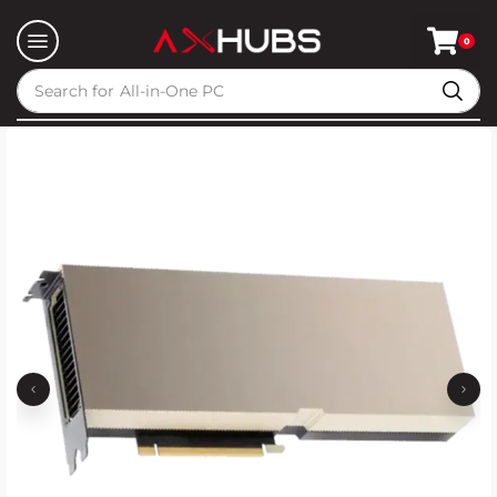
0
Search for
All-in-One PC