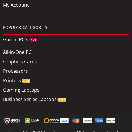
My Account
POPULAR CATEGORIES
Gamin PC's
HOT
All-in-One PC
Graphics Cards
Processors
Printers
SALE
Gaming Laptops
Business Series Laptops
SALE