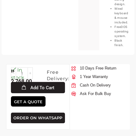
design.
Wired
keyboard
& mouse
included.
FreeDOS
operating
system.
Black
finish.
10 Days Free Return
Fri-
In
Free
7-
1 Year Warranty
stock
Delivery:
2,768.00
2026
Cash On Delivery
Add To Cart
Ask For Bulk Buy
GET A QUOTE
ORDER ON WHATSAPP