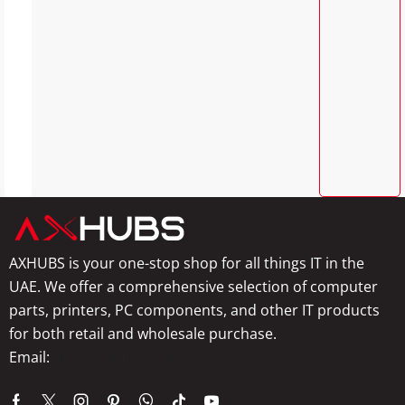
AXHUBS is your one-stop shop for all things IT in the
UAE. We offer a comprehensive selection of computer
parts, printers, PC components, and other IT products
for both retail and wholesale purchase.
Email:
info@axhubs.com