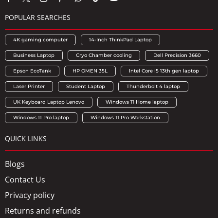
POPULAR SEARCHES
4K gaming computer
14-Inch ThinkPad Laptop
Business Laptop
Cryo Chamber cooling
Dell Precision 3660
Epson EcoTank
HP OMEN 35L
Intel Core i5 13th gen laptop
Laser Printer
Student Laptop
Thunderbolt 4 laptop
UK Keyboard Laptop Lenovo
Windows 11 Home laptop
Windows 11 Pro laptop
Windows 11 Pro Workstation
QUICK LINKS
Blogs
Contact Us
Privacy policy
Returns and refunds