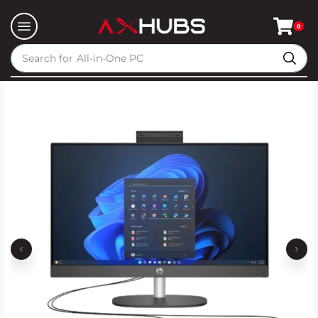
0
Search for
All-in-One PC