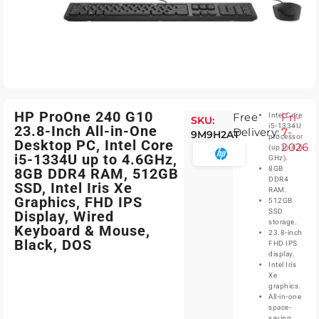
HP ProOne 240 G10
Free
Fri-
Intel Core
SKU:
i5-1334U
23.8-Inch All-in-One
Delivery:
7-
9M9H2AT
processor
Desktop PC, Intel Core
2026
(up to 4.6
i5-1334U up to 4.6GHz,
GHz).
8GB
8GB DDR4 RAM, 512GB
DDR4
SSD, Intel Iris Xe
RAM.
Graphics, FHD IPS
512GB
SSD
Display, Wired
storage.
Keyboard & Mouse,
23.8-inch
Black, DOS
FHD IPS
display.
Intel Iris
Xe
graphics.
All-in-one
space-
saving