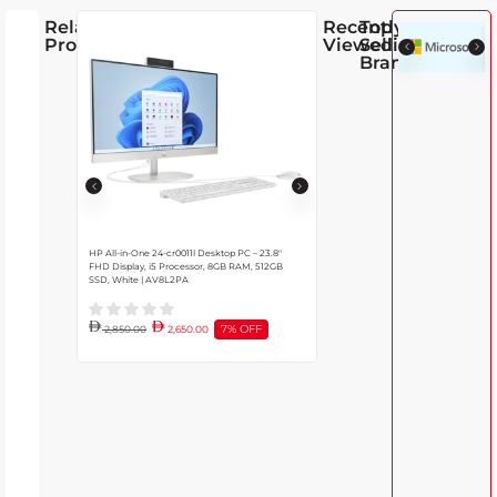
Related
Recently
Top
Products
Viewed
Selling
Brands
HP All-in-One 24-cr0011l Desktop PC – 23.8″
Lenovo IdeaCentre 27IRH9 All-in-On
FHD Display, i5 Processor, 8GB RAM, 512GB
DDR5 RAM, 13th Gen Intel Core i7-13
SSD, White | AV8L2PA
SSD, 27″ Full HD IPS Display, Windows 
Black
7% OFF
11% O
2,850.00
2,650.00
4,350.00
3,850.00