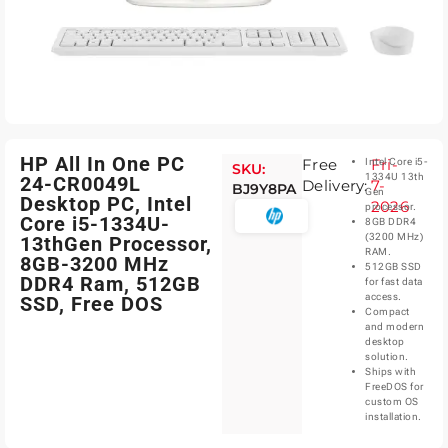
HP All In One PC
Free
Fri-
Intel Core i5-
SKU:
1334U 13th
24-CR0049L
Delivery:
7-
BJ9Y8PA
Gen
Desktop PC, Intel
2026
processor.
Core i5-1334U-
8GB DDR4
(3200 MHz)
13thGen Processor,
RAM.
8GB-3200 MHz
512GB SSD
DDR4 Ram, 512GB
for fast data
access.
SSD, Free DOS
Compact
and modern
desktop
solution.
Ships with
FreeDOS for
custom OS
installation.