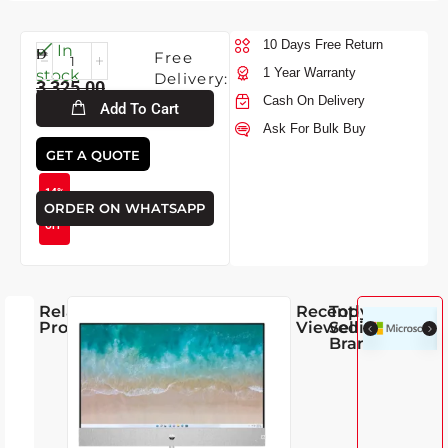
10 Days Free Return
Fri-
In
Free
7-
1 Year Warranty
stock
Delivery:
3,325.00
2026
Cash On Delivery
Add To Cart
Ask For Bulk Buy
2,850.00
GET A QUOTE
14%
ORDER ON WHATSAPP
OFF
Related
Recently
Top
Products
Viewed
Selling
Brands