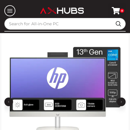
0
Search for
All-in-One PC