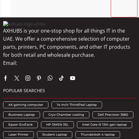
AXHUBS is your one-stop shop for all things IT in the
UAE. We offer a comprehensive selection of computer
parts, printers, PC components, and other IT products
for both retail and wholesale purchase.
Email:
info@axhubs.com
POPULAR SEARCHES
4K gaming computer
14-Inch ThinkPad Laptop
Business Laptop
Cryo Chamber cooling
Dell Precision 3660
Epson EcoTank
HP OMEN 35L
Intel Core i5 13th gen laptop
Laser Printer
Student Laptop
Thunderbolt 4 laptop