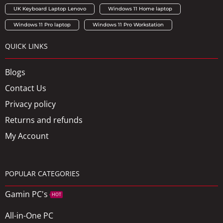
UK Keyboard Laptop Lenovo
Windows 11 Home laptop
Windows 11 Pro laptop
Windows 11 Pro Workstation
QUICK LINKS
Blogs
Contact Us
Privacy policy
Returns and refunds
My Account
POPULAR CATEGORIES
Gamin PC's
HOT
All-in-One PC