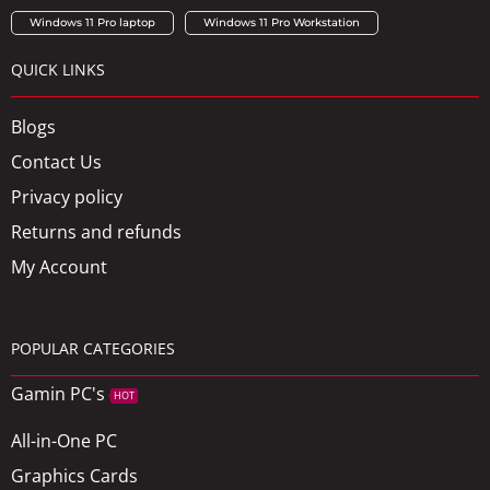
Windows 11 Pro laptop
Windows 11 Pro Workstation
QUICK LINKS
Blogs
Contact Us
Privacy policy
Returns and refunds
My Account
POPULAR CATEGORIES
Gamin PC's
HOT
All-in-One PC
Graphics Cards