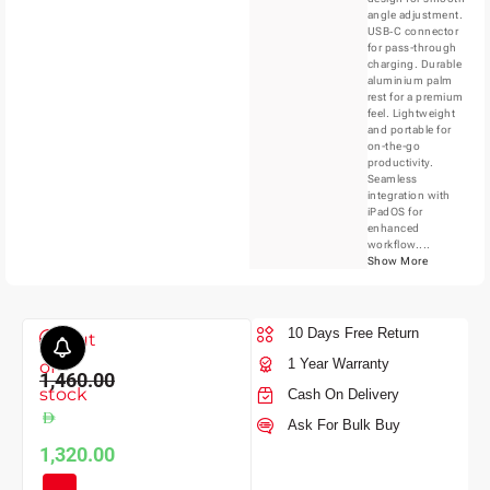
angle adjustment.
USB‑C connector
for pass-through
charging. Durable
aluminium palm
rest for a premium
feel. Lightweight
and portable for
on-the-go
productivity.
Seamless
integration with
iPadOS for
enhanced
workflow....
Show More
10 Days Free Return
Out
1 Year Warranty
of
1,460.00
stock
Cash On Delivery
Ask For Bulk Buy
1,320.00