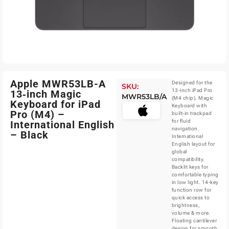
Apple MWR53LB-A
Designed for the
SKU:
13-inch iPad Pro
13‑inch Magic
MWR53LB/A
(M4 chip). Magic
Keyboard for iPad
Keyboard with
Pro (M4) –
built-in trackpad
for fluid
International English
navigation.
– Black
International
English layout for
global
compatibility.
Backlit keys for
comfortable typing
in low light. 14-key
function row for
quick access to
brightness,
volume & more.
Floating cantilever
design for smooth