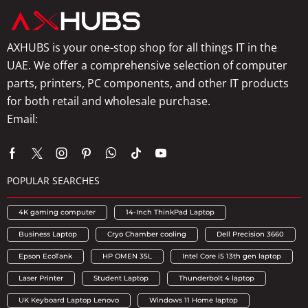
AXHUBS is your one-stop shop for all things IT in the
UAE. We offer a comprehensive selection of computer
parts, printers, PC components, and other IT products
for both retail and wholesale purchase.
Email:
info@axhubs.com
POPULAR SEARCHES
4K gaming computer
14-Inch ThinkPad Laptop
Business Laptop
Cryo Chamber cooling
Dell Precision 3660
Epson EcoTank
HP OMEN 35L
Intel Core i5 13th gen laptop
Laser Printer
Student Laptop
Thunderbolt 4 laptop
UK Keyboard Laptop Lenovo
Windows 11 Home laptop