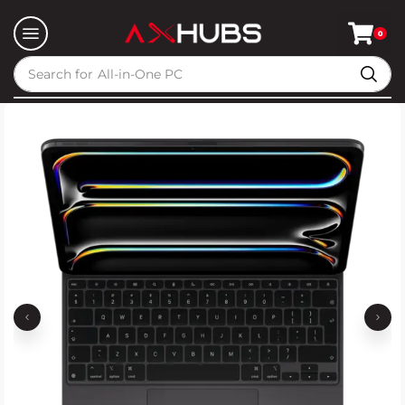
0
Search for
All-in-One PC