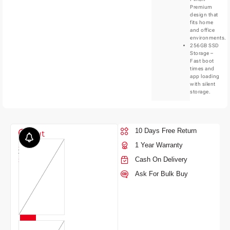
Premium
design that
fits home
and office
environments.
256GB SSD
Storage –
Fast boot
times and
app loading
with silent
storage.
10 Days Free Return
Color
Out
1 Year Warranty
of
7,120.00
stock
Cash On Delivery
Ask For Bulk Buy
BLUE
5,890.00
5,420.00
9% OFF
17%
OFF