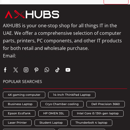
AXHUBS is your one-stop shop for all things IT in the
UAE. We offer a comprehensive selection of computer
parts, printers, PC components, and other IT products
for both retail and wholesale purchase.
Email:
info@axhubs.com
POPULAR SEARCHES
4K gaming computer
14-Inch ThinkPad Laptop
Business Laptop
Cryo Chamber cooling
Dell Precision 3660
Epson EcoTank
HP OMEN 35L
Intel Core i5 13th gen laptop
Laser Printer
Student Laptop
Thunderbolt 4 laptop