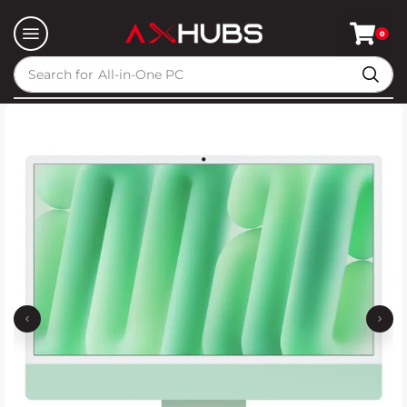
0
Search for
All-in-One PC