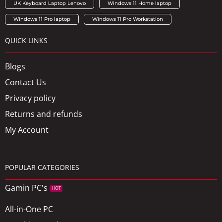
UK Keyboard Laptop Lenovo
Windows 11 Home laptop
Windows 11 Pro laptop
Windows 11 Pro Workstation
QUICK LINKS
Blogs
Contact Us
Privacy policy
Returns and refunds
My Account
POPULAR CATEGORIES
Gamin PC's
HOT
All-in-One PC