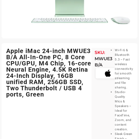
Apple iMac 24-inch MWUE3
Wi-Fi 6 &
SKU:
Bluetooth
B/A All-In-One PC, 8 Core
MWUE3
5.3 – Fast
CPU/GPU, M4 Chip, 16-core
B/A
wireless
Neural Engine, 4.5K Retina
connectivity
for smooth
24-Inch Display, 16GB
streaming
unified RAM, 256GB SSD,
and file
Two Thunderbolt / USB 4
sharing.
Studio-
ports, Green
Quality
Mics &
Speakers –
Ideal for
FaceTime,
Zoom, and
content
creation.
Sleek Green
Finish –