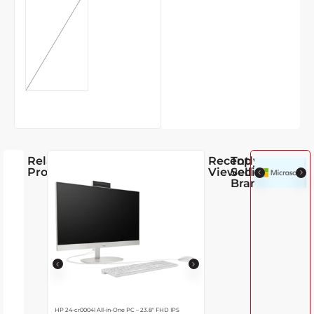
GREEN
5,890.00
17% OFF
Related
Recently
Top
Products
Viewed
Selling
Brands
HP 24-cr0004l All-in-One PC – 23.8″ FHD IPS
Lenovo IdeaCentre 24IRH9 AIO Deskt