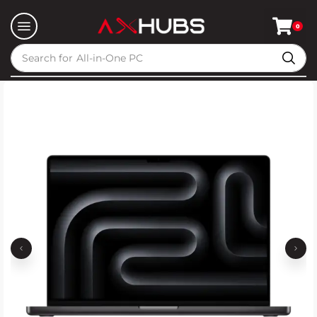
0
Search for
All-in-One PC