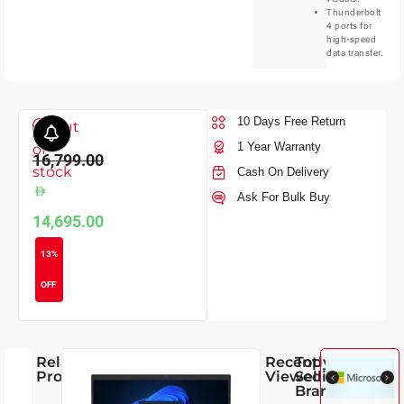
Thunderbolt
4 ports for
high-speed
data transfer.
10 Days Free Return
Out
1 Year Warranty
of
16,799.00
stock
Cash On Delivery
Ask For Bulk Buy
14,695.00
13%
OFF
Related
Recently
Top
Products
Viewed
Selling
Brands