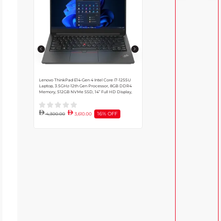
Lenovo ThinkPad E14-Gen 4 Intel Core i7-1255U
Dell Alienware M15 R7 Gaming Laptop
Laptop, 3.5GHz-12th Gen Processor, 8GB DDR4
i9-12900H Processor, RTX 3080 8G
Memory, 512GB NVMe SSD, 14” Full HD Display,
32GB Ram, 1TB NVMe SSD, Windows
Black | 21E4S0YG00
Black | M15R7
16% OFF
4,300.00
3,610.00
10,645.00