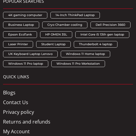
POPULAR SEARCHES
4K gaming computer
14-Inch ThinkPad Laptop
Business Laptop
Cryo Chamber cooling
Dell Precision 3660
Epson EcoTank
HP OMEN 35L
Intel Core i5 13th gen laptop
Laser Printer
Student Laptop
Thunderbolt 4 laptop
UK Keyboard Laptop Lenovo
Windows 11 Home laptop
Windows 11 Pro laptop
Windows 11 Pro Workstation
QUICK LINKS
Blogs
Contact Us
Privacy policy
Returns and refunds
My Account