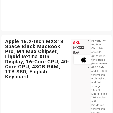
Apple 16.2-Inch MX313
Powerful M4
SKU:
Pro Max
Space Black MacBook
MX313
Chip: 16-
Pro, M4 Max Chipset,
B/A
core CPU,
Liquid Retina XDR
40-core GPU
for extreme
Display, 16-Core CPU, 40-
performance.
Core GPU, 48GB RAM,
48GB RAM
1TB SSD, English
and 1TB SSD
for smooth
Keyboard
multitasking
and fast
storage.
16-inch
Liquid Retina
XDR display
with
ProMotion
for smooth
visuals.