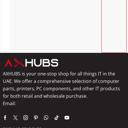
AXHUBS is your one-stop shop for all things IT in the
UAE. We offer a comprehensive selection of computer
parts, printers, PC components, and other IT products
for both retail and wholesale purchase.
Email:
info@axhubs.com