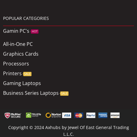
POPULAR CATEGORIES
Gamin PC's
HOT
All-in-One PC
Graphics Cards
Processors
Printers
SALE
Gaming Laptops
Business Series Laptops
SALE
Copyright © 2024 Axhubs by Jewel Of East General Trading
L.L.C.