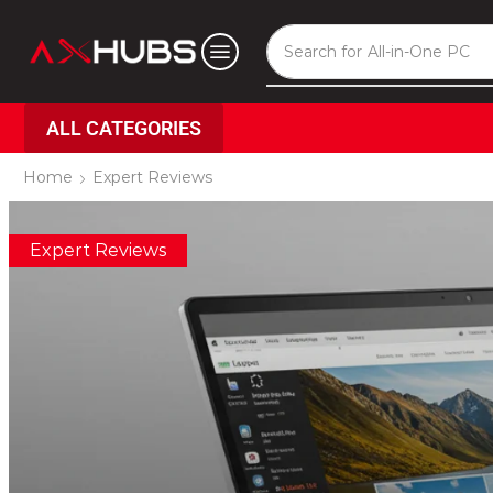
Search for
All-in-One PC
ALL CATEGORIES
Home
Expert Reviews
Expert Reviews