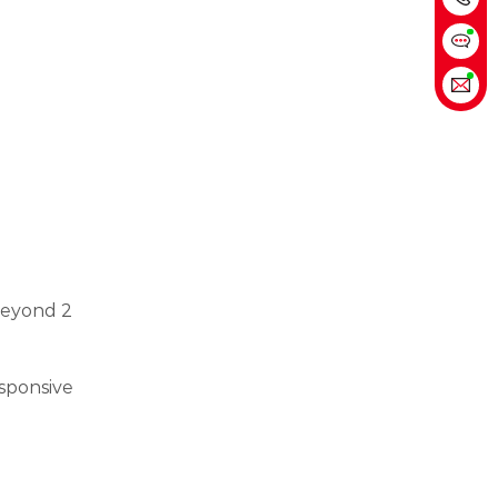
 Beyond 2
esponsive