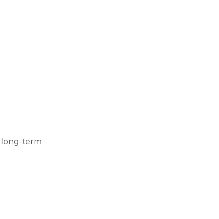
r long-term