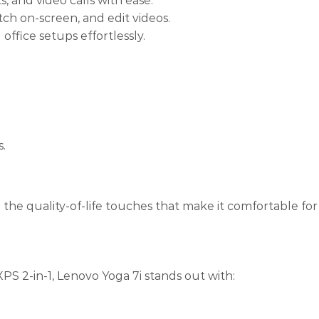
, and video calls with ease.
ch on-screen, and edit videos.
fice setups effortlessly.
s.
 the quality-of-life touches that make it comfortable fo
PS 2-in-1, Lenovo Yoga 7i stands out with: