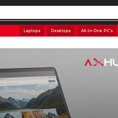
Laptops
Desktops
All-In-One PC’s