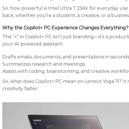
So, how powerful is Intel Ultra 7 256V for everyday use 
back, whether you’re a student, a creative, or a busines
Why the Copilot+ PC Experience Changes Everything
?
The “+” in Copilot+ PC isn’t just branding—it’s a product
your AI-powered assistant:
Drafts emails, documents, and presentations in seconds
Summarizes research and meetings.
Assists with coding, brainstorming, and creative workflo
So, what does Copilot+ PC mean on Lenovo Yoga 7i? It 
creativity faster.