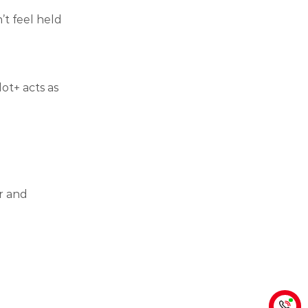
’t feel held
lot+ acts as
r and