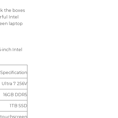
ck the boxes
rful Intel
reen laptop
-inch Intel
Specification
l Ultra 7 256V
16GB DDR5
1TB SSD
K touchscreen