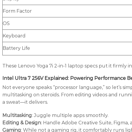
Form Factor
OS
Keyboard
Battery Life
These Lenovo Yoga 7i 2-in-1 laptop specs put it firmly
Intel Ultra 7 256V Explained: Powering Performance 
Not everyone speaks “processor language,” so let’s simpli
multitasking on steroids. From editing videos and run
a sweat—it delivers.
Multitasking
: Juggle multiple apps smoothly.
Editing & Design
: Handle Adobe Creative Suite, Figma, 
Gaming
: While not a gaming rig, it comfortably runs lig