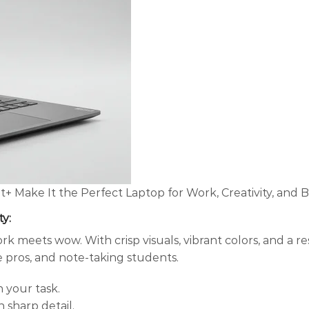
ot+ Make It the Perfect Laptop for Work, Creativity, and
ty
:
k meets wow. With crisp visuals, vibrant colors, and a r
ve pros, and note-taking students.
 your task.
n sharp detail.