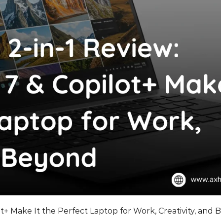
ot+ Make It the Perfect Laptop for Work, Creativity, and