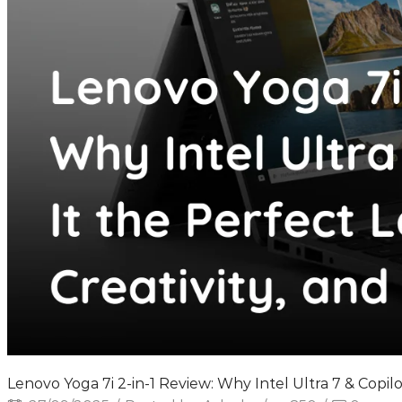
Lenovo Yoga 7i 2-in-1 Review: Why Intel Ultra 7 & Copil