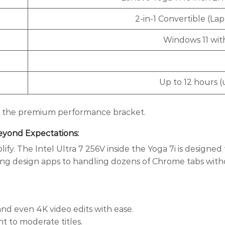
2-in-1 Convertible (La
Windows 11 wit
Up to 12 hours 
 in the premium performance bracket.
Beyond Expectations
:
fy. The Intel Ultra 7 256V inside the Yoga 7i is designed 
ning design apps to handling dozens of Chrome tabs wit
and even 4K video edits with ease.
ht to moderate titles.