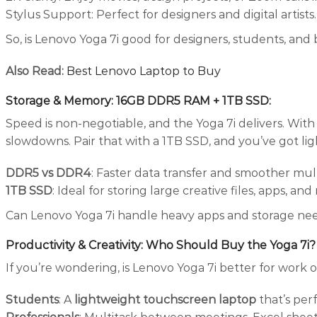
Stylus Support: Perfect for designers and digital artists.
So, is Lenovo Yoga 7i good for designers, students, and 
Also Read:
Best Lenovo Laptop to Buy
Storage & Memory: 16GB DDR5 RAM + 1TB SSD
:
Speed is non-negotiable, and the Yoga 7i delivers. W
slowdowns. Pair that with a 1TB SSD, and you’ve got ligh
DDR5 vs DDR4
: Faster data transfer and smoother mult
1TB SSD
: Ideal for storing large creative files, apps, and
Can Lenovo Yoga 7i handle heavy apps and storage ne
Productivity & Creativity: Who Should Buy the Yoga 7i?
If you’re wondering, is Lenovo Yoga 7i better for work 
Students
: A
lightweight touchscreen laptop
that’s per