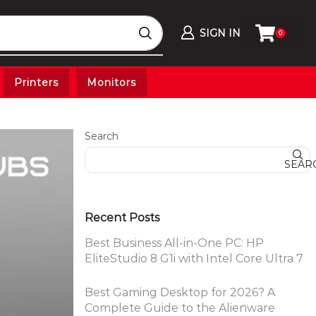
SIGN IN
0
Printers
Monitors
Search
SEAR
Recent Posts
Best Business All-in-One PC: HP
EliteStudio 8 G1i with Intel Core Ultra 7
Best Gaming Desktop for 2026? A
Complete Guide to the Alienware