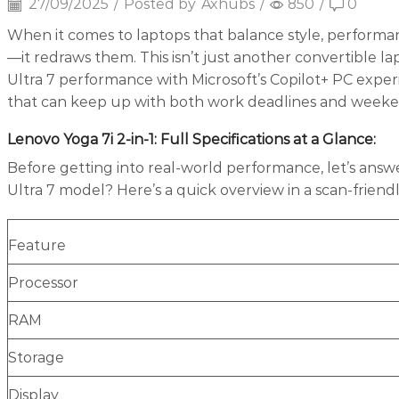
27/09/2025
/
Posted by
Axhubs
/
850
/
0
When it comes to laptops that balance style, performan
—it redraws them. This isn’t just another convertible la
Ultra 7 performance with Microsoft’s Copilot+ PC exper
that can keep up with both work deadlines and weekend 
Lenovo Yoga 7i 2-in-1: Full Specifications at a Glance
:
Before getting into real-world performance, let’s answe
Ultra 7 model? Here’s a quick overview in a scan-friend
Feature
Processor
RAM
Storage
Display