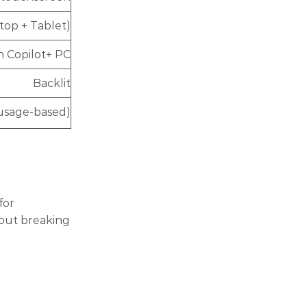
ptop + Tablet)
h Copilot+ PC
Backlit
(usage-based)
for
hout breaking