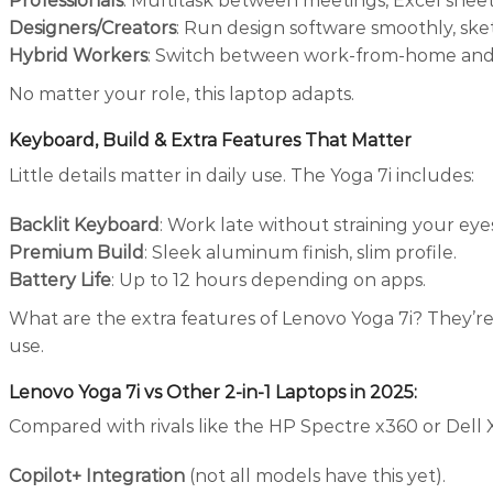
Professionals
: Multitask between meetings, Excel sheets
Designers/Creators
: Run design software smoothly, sket
Hybrid Workers
: Switch between work-from-home and of
No matter your role, this laptop adapts.
Keyboard, Build & Extra Features That Matter
Little details matter in daily use. The Yoga 7i includes:
Backlit Keyboard
: Work late without straining your eye
Premium Build
: Sleek aluminum finish, slim profile.
Battery Life
: Up to 12 hours depending on apps.
What are the extra features of Lenovo Yoga 7i? They’re
use.
Lenovo Yoga 7i vs Other 2-in-1 Laptops in 2025
:
Compared with rivals like the HP Spectre x360 or Dell X
Copilot+ Integration
(not all models have this yet).