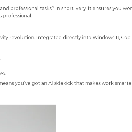
and professional tasks? In short: very. It ensures you won
s professional.
ivity revolution. Integrated directly into Windows 11, Copi
.
ws.
means you’ve got an AI sidekick that makes work smarte