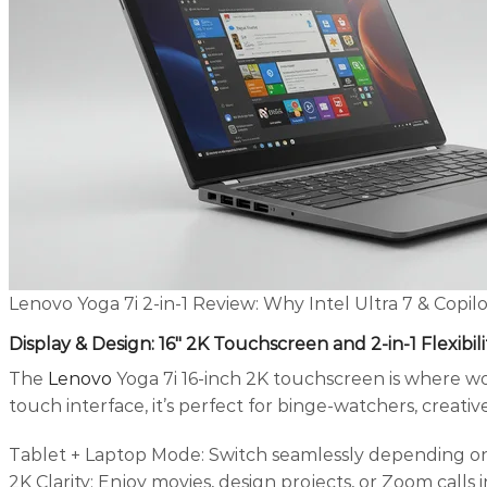
Lenovo Yoga 7i 2-in-1 Review: Why Intel Ultra 7 & Copil
Display & Design: 16″ 2K Touchscreen and 2-in-1 Flexibili
The
Lenovo
Yoga 7i 16-inch 2K touchscreen is where wor
touch interface, it’s perfect for binge-watchers, creati
Tablet + Laptop Mode: Switch seamlessly depending on
2K Clarity: Enjoy movies, design projects, or Zoom calls i