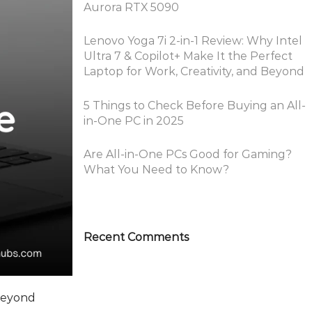
Aurora RTX 5090
Lenovo Yoga 7i 2-in-1 Review: Why Intel
Ultra 7 & Copilot+ Make It the Perfect
Laptop for Work, Creativity, and Beyond
5 Things to Check Before Buying an All-
in-One PC in 2025
Are All-in-One PCs Good for Gaming?
What You Need to Know?
Recent Comments
 Beyond