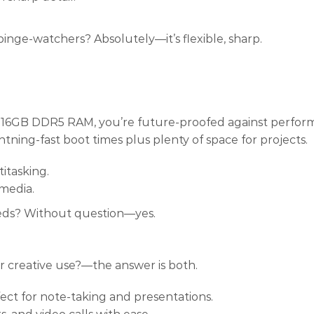
binge-watchers? Absolutely—it’s flexible, sharp.
ith 16GB DDR5 RAM, you’re future-proofed against perfo
tning-fast boot times plus plenty of space for projects.
itasking.
 media.
eds? Without question—yes.
or creative use?—the answer is both.
fect for note-taking and presentations.