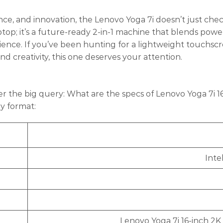
ce, and innovation, the Lenovo Yoga 7i doesn’t just che
ptop; it’s a future-ready 2-in-1 machine that blends powe
ience. If you’ve been hunting for a lightweight touchsc
creativity, this one deserves your attention.
r the big query: What are the specs of Lenovo Yoga 7i 16
ly format:
Inte
Lenovo Yoga 7i 16-inch 2