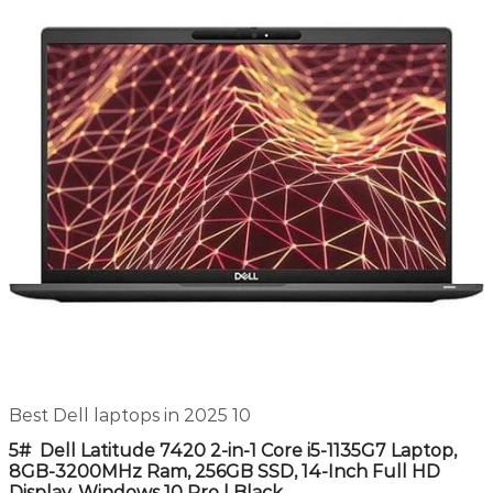
Best Dell laptops in 2025 10
5# Dell Latitude 7420 2-in-1 Core i5-1135G7 Laptop,
8GB-3200MHz Ram, 256GB SSD, 14-Inch Full HD
Display, Windows 10 Pro | Black