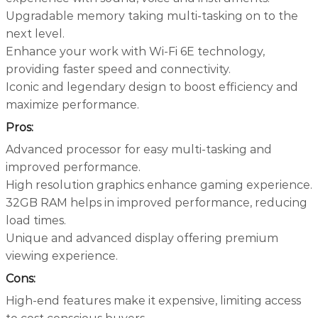
Upgradable memory taking multi-tasking on to the
next level.
Enhance your work with Wi-Fi 6E technology,
providing faster speed and connectivity.
Iconic and legendary design to boost efficiency and
maximize performance.
Pros:
Advanced processor for easy multi-tasking and
improved performance.
High resolution graphics enhance gaming experience.
32GB RAM helps in improved performance, reducing
load times.
Unique and advanced display offering premium
viewing experience.
Cons:
High-end features make it expensive, limiting access