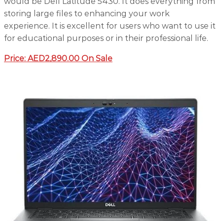
would be Dell Latitude 5430. It does everything from
storing large files to enhancing your work
experience. It is excellent for users who want to use it
for educational purposes or in their professional life.
Price: AED2,890.00 On Sale