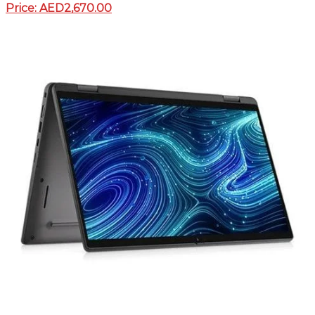
Price: AED2,670.00