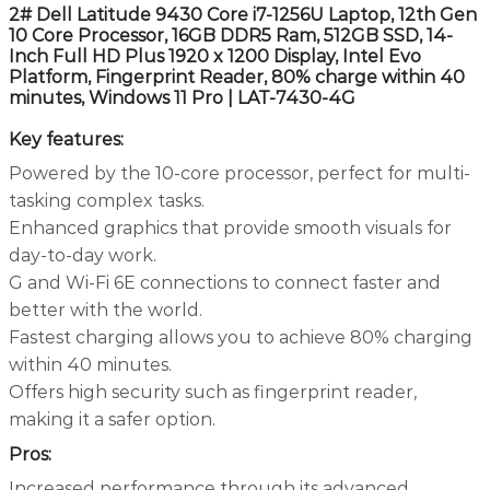
2# Dell Latitude 9430 Core i7-1256U Laptop, 12th Gen
10 Core Processor, 16GB DDR5 Ram, 512GB SSD, 14-
Inch Full HD Plus 1920 x 1200 Display, Intel Evo
Platform, Fingerprint Reader, 80% charge within 40
minutes, Windows 11 Pro | LAT-7430-4G
Key features:
Powered by the 10-core processor, perfect for multi-
tasking complex tasks.
Enhanced graphics that provide smooth visuals for
day-to-day work.
G and Wi-Fi 6E connections to connect faster and
better with the world.
Fastest charging allows you to achieve 80% charging
within 40 minutes.
Offers high security such as fingerprint reader,
making it a safer option.
Pros:
Increased performance through its advanced