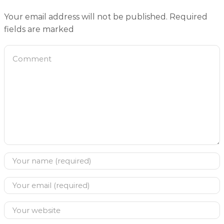
Your email address will not be published. Required
fields are marked