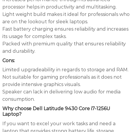
processor helps in productivity and multitasking.
Light weight build makes it ideal for professionals who
are on the lookout for sleek laptops.
Fast battery charging ensures reliability and increases
its usage for complex tasks.
Packed with premium quality that ensures reliability
and durability.
Cons:
Limited upgradeability in regards to storage and RAM.
Not suitable for gaming professionals as it does not
provide intensive graphics visuals.
Speaker can lack in delivering low audio for media
consumption.
Why choose Dell Latitude 9430 Core i7-1256U
Laptop?
If you want to excel your work tasks and need a
laptop that provides strong battery life, storage,