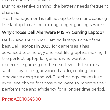
to cost conscious buyers.
During extensive gaming, the battery needs frequent
charging.
.Heat management is still not up to the mark, causing
the laptop to run hot during longer gaming sessions.
Why choose Dell Alienware M15 R7 Gaming Laptop?
Dell Alienware M15 R7 Gaming laptop is one of the
best Dell laptops in 2025 for gamers as it has
advanced technology and real-life graphics making it
the perfect laptop for gamers who want to
experience gaming on the next level. Its features
such as ray tracing, advanced audio, cooling fans,
innovative design and Wi-Fi technology makes it an
excellent choice for those who want to improve their
performance and efficiency for a longer time period.
Price:
AED10,645.00