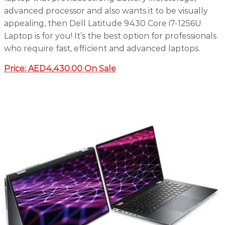
advanced processor and also wants it to be visually
appealing, then Dell Latitude 9430 Core i7-1256U
Laptop is for you! It’s the best option for professionals
who require fast, efficient and advanced laptops.
Price:
AED4,430.00 On Sale