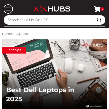
0
Search for
All-in-One PC
Home
Laptops
Laptops