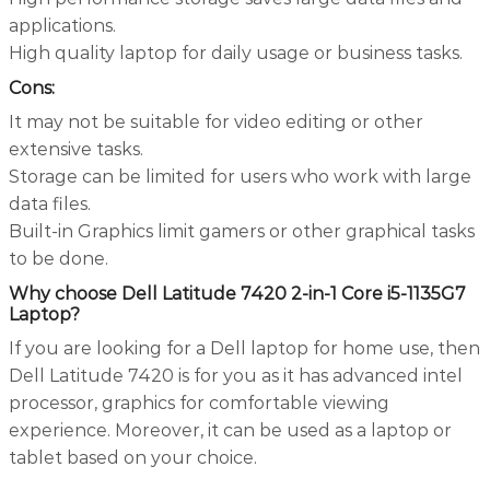
applications.
High quality laptop for daily usage or business tasks.
Cons:
It may not be suitable for video editing or other
extensive tasks.
Storage can be limited for users who work with large
data files.
Built-in Graphics limit gamers or other graphical tasks
to be done.
Why choose Dell Latitude 7420 2-in-1 Core i5-1135G7
Laptop?
If you are looking for a Dell laptop for home use, then
Dell Latitude 7420 is for you as it has advanced intel
processor, graphics for comfortable viewing
experience. Moreover, it can be used as a laptop or
tablet based on your choice.