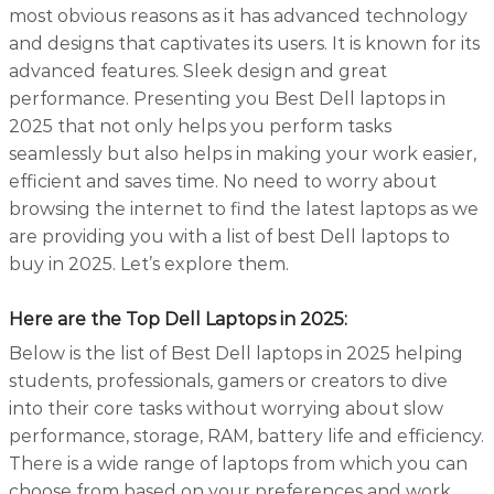
most obvious reasons as it has advanced technology
and designs that captivates its users. It is known for its
advanced features. Sleek design and great
performance. Presenting you Best Dell laptops in
2025 that not only helps you perform tasks
seamlessly but also helps in making your work easier,
efficient and saves time. No need to worry about
browsing the internet to find the latest laptops as we
are providing you with a list of best Dell laptops to
buy in 2025. Let’s explore them.
Here are the Top Dell Laptops in 2025
:
Below is the list of Best Dell laptops in 2025 helping
students, professionals, gamers or creators to dive
into their core tasks without worrying about slow
performance, storage, RAM, battery life and efficiency.
There is a wide range of laptops from which you can
choose from based on your preferences and work.