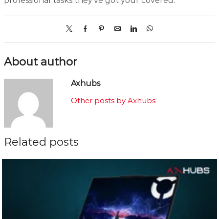
professional tasks they’ve got your covered.
About author
Axhubs
Other posts by Axhubs
Related posts