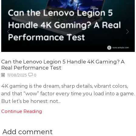
Can the Lenovo Legion 5 Handle 4K Gaming? A
Real Performance Test
11/08/2025
0
4K gaming is the dream, sharp details, vibrant colors,
and that “wow” factor every time you load into a game.
But let’s be honest: not...
Continue Reading
Add comment