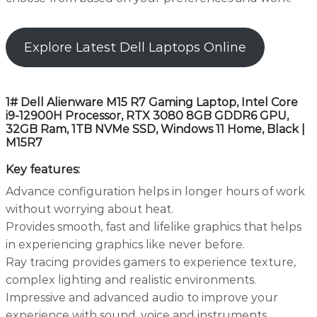
Explore Latest Dell Laptops Online
1# Dell Alienware M15 R7 Gaming Laptop, Intel Core
i9-12900H Processor, RTX 3080 8GB GDDR6 GPU,
32GB Ram, 1TB NVMe SSD, Windows 11 Home, Black |
M15R7
Key features:
Advance configuration helps in longer hours of work
without worrying about heat.
Provides smooth, fast and lifelike graphics that helps
in experiencing graphics like never before.
Ray tracing provides gamers to experience texture,
complex lighting and realistic environments.
Impressive and advanced audio to improve your
experience with sound, voice and instruments.