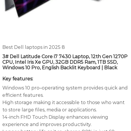
Best Dell laptops in 2025 8
3# Dell Latitude Core i7 7430 Laptop, 12th Gen 1270P
CPU, Intel Iris Xe GPU, 32GB DDR5 Ram, 1TB SSD,
Windows 10 Pro, English Backlit Keyboard | Black
Key features:
Windows 10 pro–operating system provides quick and
efficient features.
High storage making it accessible to those who want
to store large files, media or applications.
14-inch FHD Touch Display enhances viewing
experience and improves productivity.