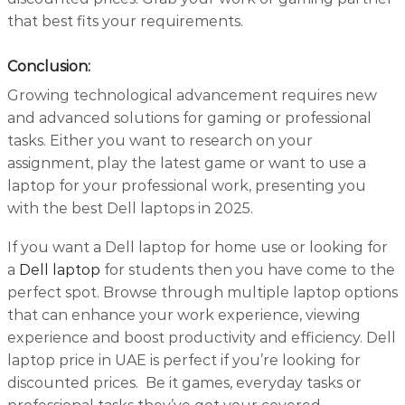
that best fits your requirements.
Conclusion:
Growing technological advancement requires new
and advanced solutions for gaming or professional
tasks. Either you want to research on your
assignment, play the latest game or want to use a
laptop for your professional work, presenting you
with the best Dell laptops in 2025.
If you want a Dell laptop for home use or looking for
a
Dell laptop
for students then you have come to the
perfect spot. Browse through multiple laptop options
that can enhance your work experience, viewing
experience and boost productivity and efficiency. Dell
laptop price in UAE is perfect if you’re looking for
discounted prices. Be it games, everyday tasks or