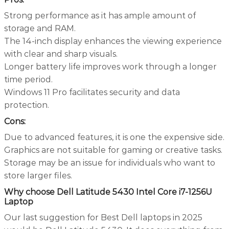
Strong performance as it has ample amount of
storage and RAM.
The 14-inch display enhances the viewing experience
with clear and sharp visuals.
Longer battery life improves work through a longer
time period.
Windows 11 Pro facilitates security and data
protection.
Cons:
Due to advanced features, it is one the expensive side.
Graphics are not suitable for gaming or creative tasks.
Storage may be an issue for individuals who want to
store larger files.
Why choose Dell Latitude 5430 Intel Core i7-1256U
Laptop
Our last suggestion for Best Dell laptops in 2025