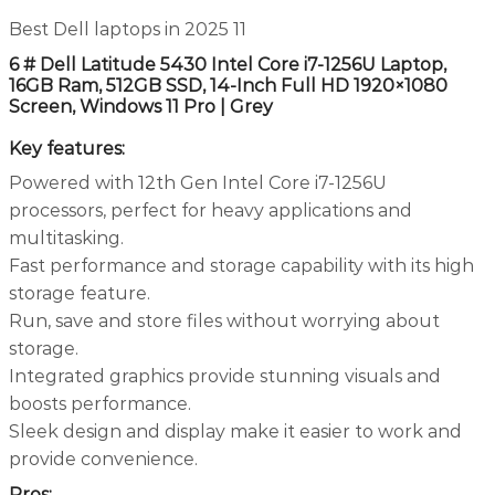
Best Dell laptops in 2025 11
6 # Dell Latitude 5430 Intel Core i7-1256U Laptop,
16GB Ram, 512GB SSD, 14-Inch Full HD 1920×1080
Screen, Windows 11 Pro | Grey
Key features:
Powered with 12th Gen Intel Core i7-1256U
processors, perfect for heavy applications and
multitasking.
Fast performance and storage capability with its high
storage feature.
Run, save and store files without worrying about
storage.
Integrated graphics provide stunning visuals and
boosts performance.
Sleek design and display make it easier to work and
provide convenience.
Pros: