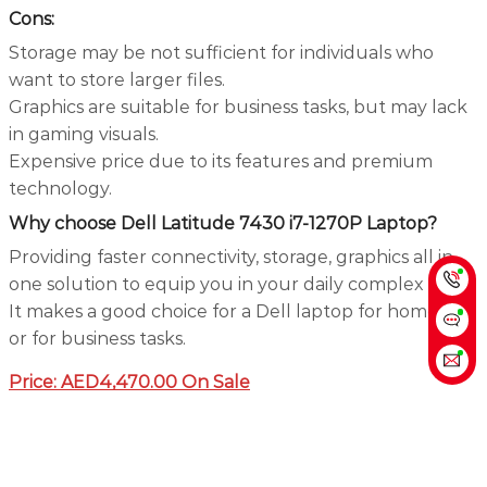
Cons:
Storage may be not sufficient for individuals who
want to store larger files.
Graphics are suitable for business tasks, but may lack
in gaming visuals.
Expensive price due to its features and premium
technology.
Why choose Dell Latitude 7430 i7-1270P Laptop?
Providing faster connectivity, storage, graphics all in
one solution to equip you in your daily complex task.
It makes a good choice for a Dell laptop for home use
or for business tasks.
Price: AED4,470.00 On Sale