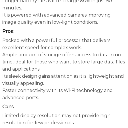
Longer battery life as it re-charge 80% in just 60
minutes.
It is powered with advanced cameras improving
image quality even in low-light conditions.
Pros:
Packed with a powerful processor that delivers
excellent speed for complex work.
Ample amount of storage offers access to data in no
time, ideal for those who want to store large data files
and applications.
Its sleek design gains attention as it is lightweight and
visually appealing.
Faster connectivity with its Wi-Fi technology and
advanced ports.
Cons:
Limited display resolution may not provide high
resolution for few professionals.