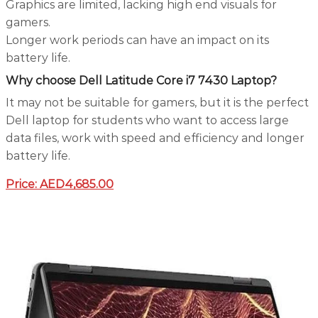
Graphics are limited, lacking high end visuals for
gamers.
Longer work periods can have an impact on its
battery life.
Why choose Dell Latitude Core i7 7430 Laptop?
It may not be suitable for gamers, but it is the perfect
Dell laptop for students who want to access large
data files, work with speed and efficiency and longer
battery life.
Price: AED4,685.00