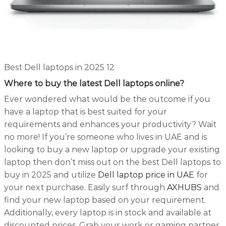
Best Dell laptops in 2025 12
Where to buy the latest Dell laptops online?
Ever wondered what would be the outcome if you
have a laptop that is best suited for your
requirements and enhances your productivity? Wait
no more! If you’re someone who lives in UAE and is
looking to buy a new laptop or upgrade your existing
laptop then don’t miss out on the best Dell laptops to
buy in 2025 and utilize
Dell laptop price in UAE
for
your next purchase. Easily surf through
AXHUBS
and
find your new laptop based on your requirement.
Additionally, every laptop is in stock and available at
discounted prices. Grab your work or gaming partner