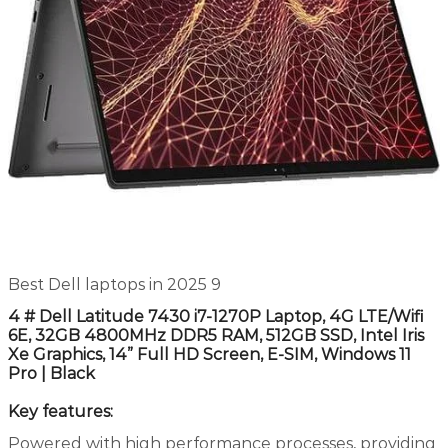
Best Dell laptops in 2025 9
4 # Dell Latitude 7430 i7-1270P Laptop, 4G LTE/Wifi
6E, 32GB 4800MHz DDR5 RAM, 512GB SSD, Intel Iris
Xe Graphics, 14” Full HD Screen, E-SIM, Windows 11
Pro | Black
Key features:
Powered with high performance processes, providing