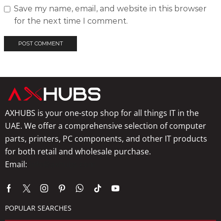
Save my name, email, and website in this browser
for the next time I comment.
AXHUBS is your one-stop shop for all things IT in the
UAE. We offer a comprehensive selection of computer
parts, printers, PC components, and other IT products
for both retail and wholesale purchase.
Email:
info@axhubs.com
POPULAR SEARCHES