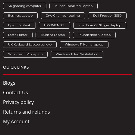
4K gaming computer
14-Inch ThinkPad Laptop
Business Laptop
Cryo Chamber cooling
Dell Precision 3660
Epson EcoTank
HP OMEN 35L
Intel Core i5 13th gen laptop
Laser Printer
Student Laptop
Thunderbolt 4 laptop
UK Keyboard Laptop Lenovo
Windows 11 Home laptop
Windows 11 Pro laptop
Windows 11 Pro Workstation
QUICK LINKS
Blogs
Contact Us
Privacy policy
Returns and refunds
My Account