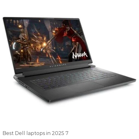
Best Dell laptops in 2025 7