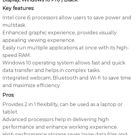
Key features:
Intel core i5 processors allow users to save power and
multitask.
Enhanced graphic experience, provides visually
appealing viewing experience.
Easily run multiple applications at once with its high-
speed RAM.
Windows 10 operating system allows fast and quick
data transfer and helps in complex tasks.
Integrated webcam, Bluetooth and Wi-fi to save time
and maximize efficiency.
Pros:
Provides 2 in 1 flexibility, can be used as a laptop or
tablet.
Advanced processors help in delivering high
performance and enhance working experience.
High performance storage saves large data files and