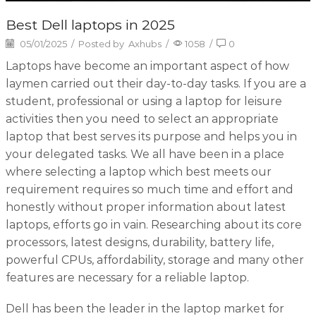
Best Dell laptops in 2025
05/01/2025
/
Posted by
Axhubs
/
1058
/
0
Laptops have become an important aspect of how
laymen carried out their day-to-day tasks. If you are a
student, professional or using a laptop for leisure
activities then you need to select an appropriate
laptop that best serves its purpose and helps you in
your delegated tasks. We all have been in a place
where selecting a laptop which best meets our
requirement requires so much time and effort and
honestly without proper information about latest
laptops, efforts go in vain. Researching about its core
processors, latest designs, durability, battery life,
powerful CPUs, affordability, storage and many other
features are necessary for a reliable laptop.
Dell has been the leader in the laptop market for