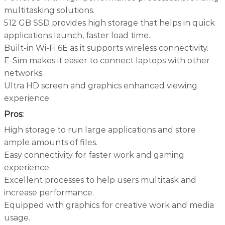
multitasking solutions.
512 GB SSD provides high storage that helps in quick
applications launch, faster load time.
Built-in Wi-Fi 6E as it supports wireless connectivity.
E-Sim makes it easier to connect laptops with other
networks.
Ultra HD screen and graphics enhanced viewing
experience.
Pros:
High storage to run large applications and store
ample amounts of files.
Easy connectivity for faster work and gaming
experience.
Excellent processes to help users multitask and
increase performance.
Equipped with graphics for creative work and media
usage.