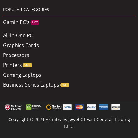
POPULAR CATEGORIES
Gamin PC's
HOT
All-in-One PC
Graphics Cards
Processors
Printers
SALE
Gaming Laptops
Business Series Laptops
SALE
Copyright © 2024 Axhubs by Jewel Of East General Trading
L.L.C.