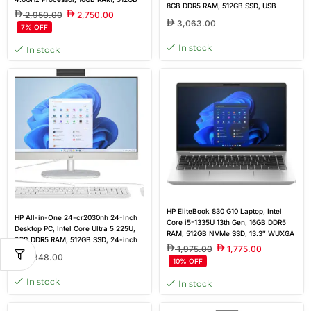
8GB DDR5 RAM, 512GB SSD, USB
SSD, Win 11 Pro
2,950.00
2,750.00
Keyboard & Mouse, DOS, Brand New
3,063.00
7% OFF
In stock
In stock
HP EliteBook 830 G10 Laptop, Intel
HP All-in-One 24-cr2030nh 24-Inch
Core i5-1335U 13th Gen, 16GB DDR5
Desktop PC, Intel Core Ultra 5 225U,
RAM, 512GB NVMe SSD, 13.3″ WUXGA
8GB DDR5 RAM, 512GB SSD, 24-inch
(1920×1200) IPS Display, Windows 11
1,975.00
1,775.00
FHD IPS Touch Display, Wired
Pro, Silver, Outlet New
2,848.00
10% OFF
Keyboard & Mouse, White, DOS,
Brand New
In stock
In stock