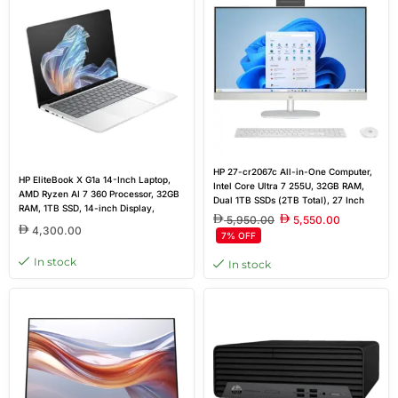
HP 27-cr2067c All-in-One Computer,
HP EliteBook X G1a 14-Inch Laptop,
Intel Core Ultra 7 255U, 32GB RAM,
AMD Ryzen AI 7 360 Processor, 32GB
Dual 1TB SSDs (2TB Total), 27 Inch
RAM, 1TB SSD, 14-inch Display,
FHD Touchscreen, Windows 11
5,950.00
5,550.00
Windows 11 Pro | Outlet Warranty 1
4,300.00
7% OFF
Year
In stock
In stock