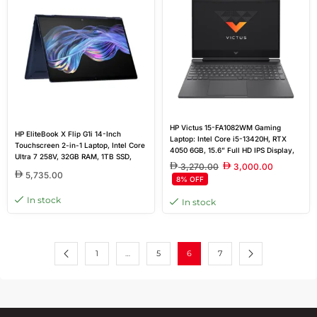
HP Victus 15-FA1082WM Gaming
HP EliteBook X Flip G1i 14-Inch
Laptop: Intel Core i5-13420H, RTX
Touchscreen 2-in-1 Laptop, Intel Core
4050 6GB, 15.6” Full HD IPS Display,
Ultra 7 258V, 32GB RAM, 1TB SSD,
16GB DDR4 RAM, 512GB SSD, Windows
3,270.00
3,000.00
Windows 11 Pro, Steel Blue | 1-Year
11 Home
5,735.00
8% OFF
Outlet Warranty
In stock
In stock
1
…
5
6
7