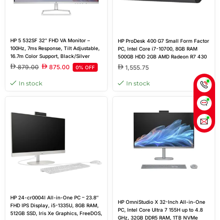
HP 5 532SF 32″ FHD VA Monitor –
HP ProDesk 400 G7 Small Form Factor
100Hz, 7ms Response, Tilt Adjustable,
PC, Intel Core i7-10700, 8GB RAM
16.7m Color Support, Black/Silver
500GB HDD 2GB AMD Radeon R7 430
Dedicated Graphics
879.00
875.00
1,555.75
0% OFF
In stock
In stock
HP 24-cr0004l All-in-One PC – 23.8″
HP OmniStudio X 32-Inch All-in-One
FHD IPS Display, i5-1335U, 8GB RAM,
PC, Intel Core Ultra 7 155H up to 4.8
512GB SSD, Iris Xe Graphics, FreeDOS,
GHz, 32GB DDR5 RAM, 1TB NVMe