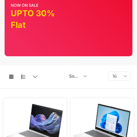
NOW ON SALE
UPTO 30%
Flat