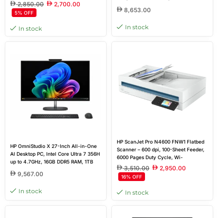
English Keyboard, White | 9S6S5PA
2,850.00
2,700.00
SSD, NVIDIA GeForce RTX 4050 6GB
8,653.00
5% OFF
GDDR6, 31.5-inch 4K UHD IPS Anti-
Glare Display, Wireless Keyboard &
In stock
In stock
Mouse, DOS
HP ScanJet Pro N4600 FNW1 Flatbed
HP OmniStudio X 27-Inch All-in-One
Scanner – 600 dpi, 100-Sheet Feeder,
AI Desktop PC, Intel Core Ultra 7 356H
6000 Pages Duty Cycle, Wi-
up to 4.7GHz, 16GB DDR5 RAM, 1TB
Fi/USB/Ethernet, White | 20G07A
3,510.00
2,950.00
SSD, NVIDIA GeForce RTX 5050 8GB
9,567.00
16% OFF
GDDR6 Graphics, 27-inch QHD IPS
Anti-Glare 120Hz Display, HP Wireless
In stock
In stock
Keyboard & Mouse, Windows 11 Home