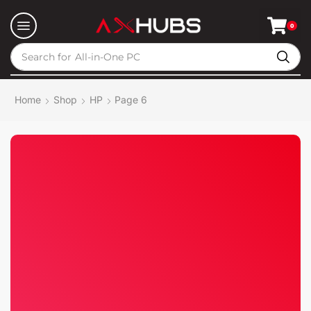
0
Search for
All-in-One PC
Home
Shop
HP
Page 6