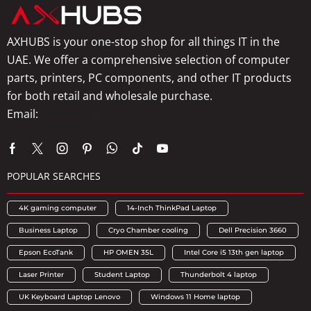
AXHUBS is your one-stop shop for all things IT in the
UAE. We offer a comprehensive selection of computer
parts, printers, PC components, and other IT products
for both retail and wholesale purchase.
Email:
info@axhubs.com
POPULAR SEARCHES
4K gaming computer
14-Inch ThinkPad Laptop
Business Laptop
Cryo Chamber cooling
Dell Precision 3660
Epson EcoTank
HP OMEN 35L
Intel Core i5 13th gen laptop
Laser Printer
Student Laptop
Thunderbolt 4 laptop
UK Keyboard Laptop Lenovo
Windows 11 Home laptop