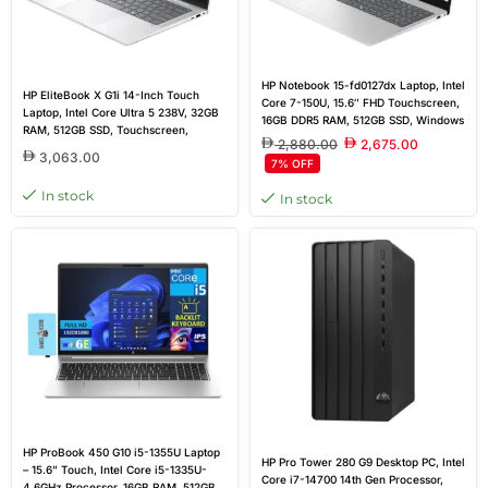
HP Notebook 15-fd0127dx Laptop, Intel
HP EliteBook X G1i 14-Inch Touch
Core 7-150U, 15.6″ FHD Touchscreen,
Laptop, Intel Core Ultra 5 238V, 32GB
16GB DDR5 RAM, 512GB SSD, Windows
RAM, 512GB SSD, Touchscreen,
11 Home, Natural Silver – Outlet New
2,880.00
2,675.00
Windows 11 Pro | 1-Year Outlet
3,063.00
7% OFF
Warranty
In stock
In stock
HP ProBook 450 G10 i5-1355U Laptop
HP Pro Tower 280 G9 Desktop PC, Intel
– 15.6” Touch, Intel Core i5-1335U-
Core i7-14700 14th Gen Processor,
4.6GHz Processor, 16GB RAM, 512GB