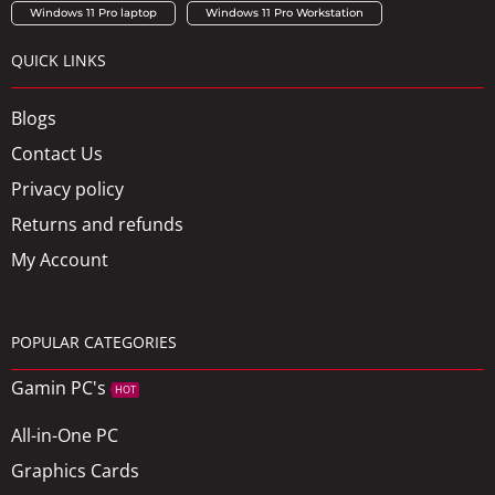
Windows 11 Pro laptop
Windows 11 Pro Workstation
QUICK LINKS
Blogs
Contact Us
Privacy policy
Returns and refunds
My Account
POPULAR CATEGORIES
Gamin PC's
HOT
All-in-One PC
Graphics Cards