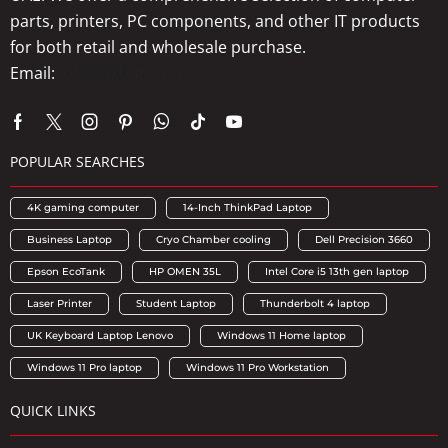
parts, printers, PC components, and other IT products
for both retail and wholesale purchase.
Email:
info@axhubs.com
POPULAR SEARCHES
4K gaming computer
14-Inch ThinkPad Laptop
Business Laptop
Cryo Chamber cooling
Dell Precision 3660
Epson EcoTank
HP OMEN 35L
Intel Core i5 13th gen laptop
Laser Printer
Student Laptop
Thunderbolt 4 laptop
UK Keyboard Laptop Lenovo
Windows 11 Home laptop
Windows 11 Pro laptop
Windows 11 Pro Workstation
QUICK LINKS