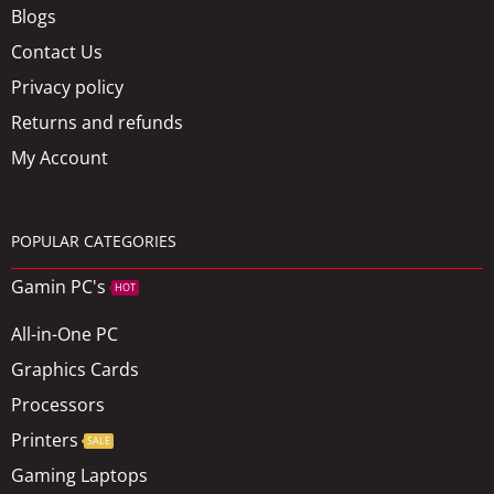
Blogs
Contact Us
Privacy policy
Returns and refunds
My Account
POPULAR CATEGORIES
Gamin PC's
HOT
All-in-One PC
Graphics Cards
Processors
Printers
SALE
Gaming Laptops