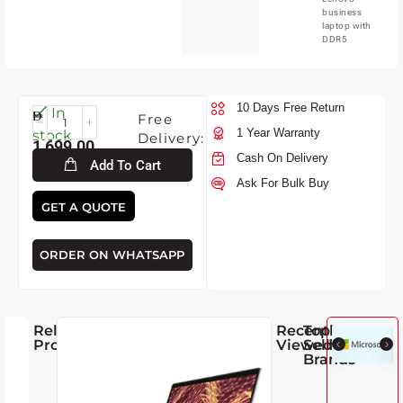
business
laptop with
DDR5
10 Days Free Return
Mon-
In
Free
10-
1 Year Warranty
stock
Delivery:
1,699.00
2026
Cash On Delivery
Add To Cart
Ask For Bulk Buy
GET A QUOTE
ORDER ON WHATSAPP
Related
Recently
Top
Products
Viewed
Selling
Brands