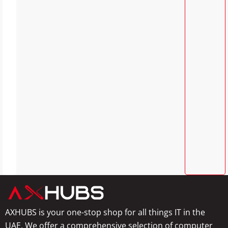
AXHUBS is your one-stop shop for all things IT in the
UAE. We offer a comprehensive selection of computer