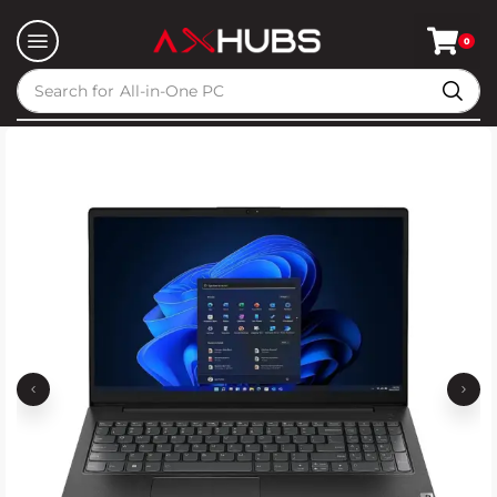
0
Search for
All-in-One PC