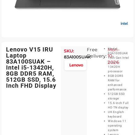
Lenovo V15 IRU
Free
Mon-
Model:
SKU:
83A100SUAK
Laptop
Delivery:
10-
83A100SUAK
13th Gen Intel
83A100SUAK –
2026
Core i5-
Intel i5-13420H,
13420H
processor
8GB DDR5 RAM,
8GB DDR5
512GB SSD, 15.6
RAM for
Inch FHD Display
enhanced
performance
512GB SSD
storage
15.6-inch Full
HD TN display
UK English
keyboard
Windows 11
operating
system
Lenovo