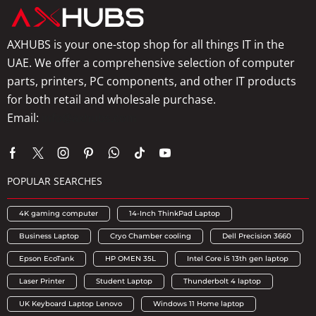
AXHUBS is your one-stop shop for all things IT in the
UAE. We offer a comprehensive selection of computer
parts, printers, PC components, and other IT products
for both retail and wholesale purchase.
Email:
info@axhubs.com
POPULAR SEARCHES
4K gaming computer
14-Inch ThinkPad Laptop
Business Laptop
Cryo Chamber cooling
Dell Precision 3660
Epson EcoTank
HP OMEN 35L
Intel Core i5 13th gen laptop
Laser Printer
Student Laptop
Thunderbolt 4 laptop
UK Keyboard Laptop Lenovo
Windows 11 Home laptop