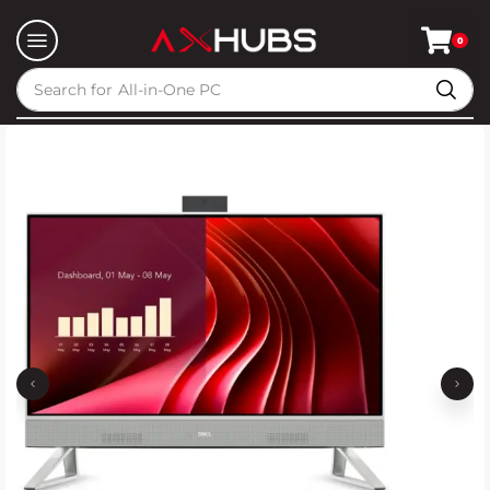
0
Search for
All-in-One PC