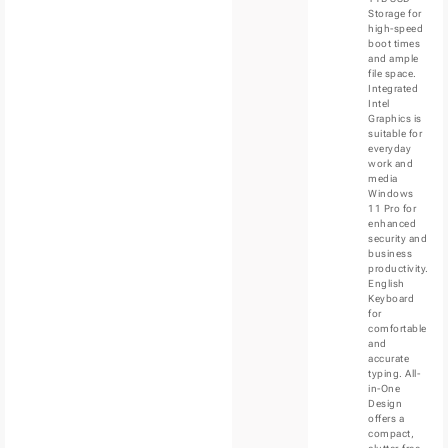
Storage for
high-speed
boot times
and ample
file space.
Integrated
Intel
Graphics is
suitable for
everyday
work and
media
Windows
11 Pro for
enhanced
security and
business
productivity.
English
Keyboard
for
comfortable
and
accurate
typing. All-
in-One
Design
offers a
compact,