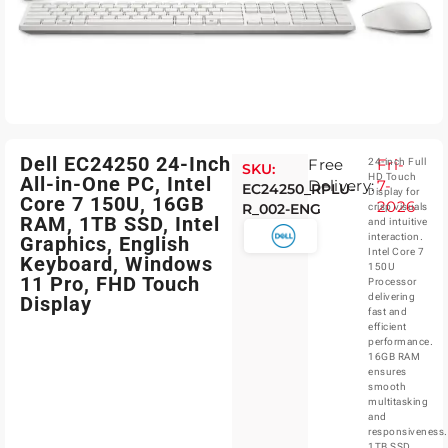
Dell EC24250 24-Inch
Free
Fri-
24-inch Full
SKU:
HD Touch
All-in-One PC, Intel
Delivery:
7-
EC24250_RPLU-
Display for
Core 7 150U, 16GB
2026
R_002-ENG
crisp visuals
RAM, 1TB SSD, Intel
and intuitive
interaction.
Graphics, English
Intel Core 7
Keyboard, Windows
150U
11 Pro, FHD Touch
Processor
delivering
Display
fast and
efficient
performance.
16GB RAM
ensures
smooth
multitasking
and
responsiveness.
1TB SSD