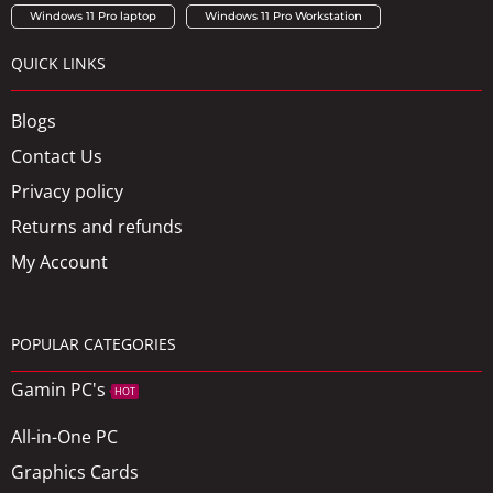
Windows 11 Pro laptop
Windows 11 Pro Workstation
QUICK LINKS
Blogs
Contact Us
Privacy policy
Returns and refunds
My Account
POPULAR CATEGORIES
Gamin PC's
HOT
All-in-One PC
Graphics Cards