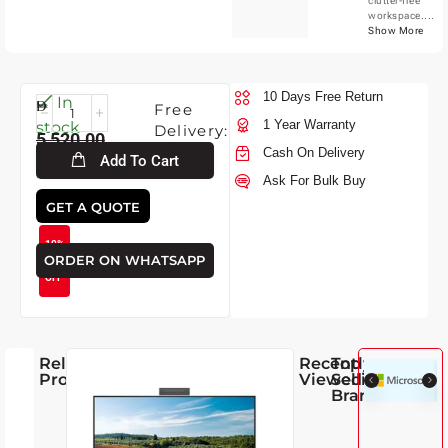
clutter-free
workspace....
Show More
10 Days Free Return
Fri-
In
Free
7-
1 Year Warranty
stock
Delivery:
5,520.00
2026
Cash On Delivery
Add To Cart
Ask For Bulk Buy
4,950.00
GET A QUOTE
10%
ORDER ON WHATSAPP
OFF
Related
Recently
Top
Products
Viewed
Selling
Brands