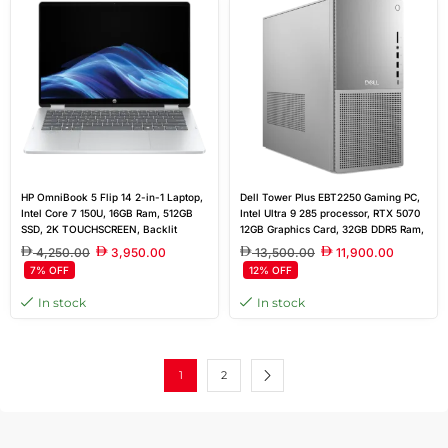
HP OmniBook 5 Flip 14 2-in-1 Laptop,
Dell Tower Plus EBT2250 Gaming PC,
Intel Core 7 150U, 16GB Ram, 512GB
Intel Ultra 9 285 processor, RTX 5070
SSD, 2K TOUCHSCREEN, Backlit
12GB Graphics Card, 32GB DDR5 Ram,
Keyboard, WIN11, GLACIER SILVER
2TB SSD, 750W Power Supply,
4,250.00
3,950.00
13,500.00
11,900.00
Window 11 Pro
7% OFF
12% OFF
In stock
In stock
1
2