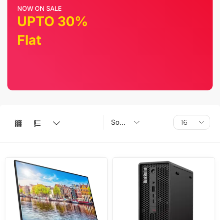
NOW ON SALE
UPTO 30%
Flat