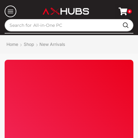
0
Search for
All-in-One PC
Home
Shop
New Arrivals