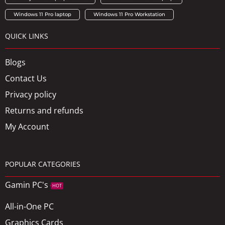
Windows 11 Pro laptop
Windows 11 Pro Workstation
QUICK LINKS
Blogs
Contact Us
Privacy policy
Returns and refunds
My Account
POPULAR CATEGORIES
Gamin PC's
HOT
All-in-One PC
Graphics Cards