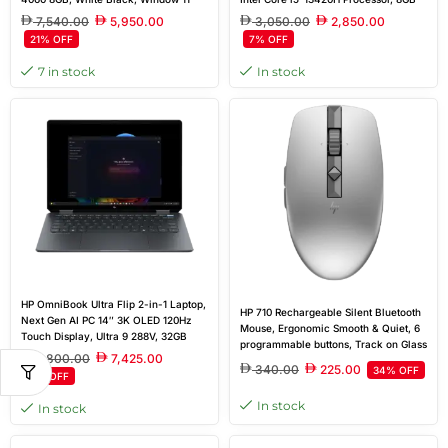
Home
DDR4 Ram, 512GB SSD, 15.6” FHD
7,540.00
5,950.00
3,050.00
2,850.00
144Hz Display, Windows 11 Home
21% OFF
7% OFF
7 in stock
In stock
HP OmniBook Ultra Flip 2-in-1 Laptop,
HP 710 Rechargeable Silent Bluetooth
Next Gen AI PC 14″ 3K OLED 120Hz
Mouse, Ergonomic Smooth & Quiet, 6
Touch Display, Ultra 9 288V, 32GB
programmable buttons, Track on Glass
RAM, 2TB SSD, Intel Arc Graphics,
7,800.00
7,425.00
Sensor, 1200 dpi, Tilt wheel | Silver
Windows 11 Home, Eclipse Gray
340.00
225.00
34% OFF
5% OFF
In stock
In stock