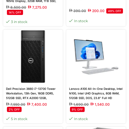
165Hz Display, 32GB RAM, 1TB SSD,
RTX 5070 8GB, English 24-Zone
8,500.00
7,275.00
Backlit Keyboard, FreeDOS
390.00
200.00
49% OFF
14% OFF
In stock
3 in stock
Dell Precision 3660 i7-13700 Tower
Lenovo A100 All-In-One Desktop, Intel
Workstation, 13th Gen, 16GB DDR5,
N100, Intel UHD Graphics, 8GB RAM,
512GB SSD, RTX A2000 12GB,
512GB SSD, DOS, 23.8″ Full HD
Windows 11Pro
Display
7,550.00
7,400.00
1,690.00
1,540.00
2% OFF
9% OFF
5 in stock
In stock