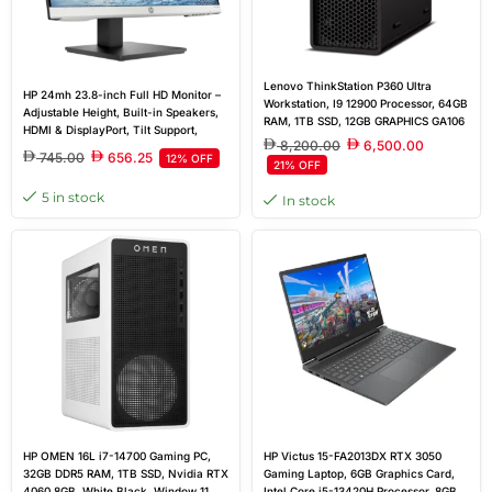
Lenovo ThinkStation P360 Ultra
HP 24mh 23.8-inch Full HD Monitor –
Workstation, I9 12900 Processor, 64GB
Adjustable Height, Built-in Speakers,
RAM, 1TB SSD, 12GB GRAPHICS GA106
HDMI & DisplayPort, Tilt Support,
(RTX A2000 12GB), Windows 11 Pro
8,200.00
6,500.00
0.274 mm Pixel pitch
745.00
656.25
12% OFF
21% OFF
5 in stock
In stock
HP OMEN 16L i7-14700 Gaming PC,
HP Victus 15-FA2013DX RTX 3050
32GB DDR5 RAM, 1TB SSD, Nvidia RTX
Gaming Laptop, 6GB Graphics Card,
4060 8GB, White Black, Window 11
Intel Core i5-13420H Processor, 8GB