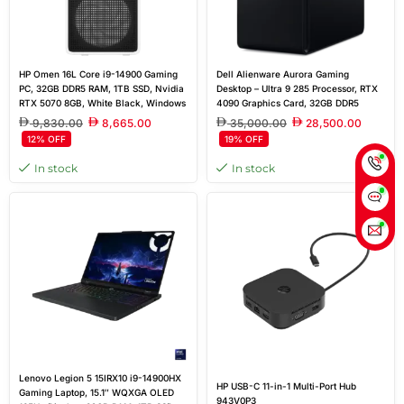
HP Omen 16L Core i9-14900 Gaming
Dell Alienware Aurora Gaming
PC, 32GB DDR5 RAM, 1TB SSD, Nvidia
Desktop – Ultra 9 285 Processor, RTX
RTX 5070 8GB, White Black, Windows
4090 Graphics Card, 32GB DDR5
11 Home
Memory, 2TB NVMe SSD, Air-Cooled
9,830.00
8,665.00
35,000.00
28,500.00
CPU, 1000W Platinum Rated PSU
12% OFF
19% OFF
In stock
In stock
Lenovo Legion 5 15IRX10 i9-14900HX
HP USB-C 11-in-1 Multi-Port Hub
Gaming Laptop, 15.1″ WQXGA OLED
943V0P3