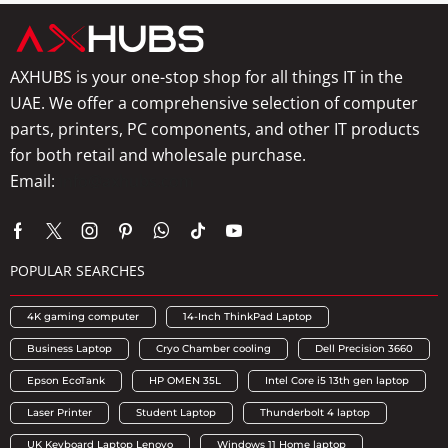
AXHUBS is your one-stop shop for all things IT in the
UAE. We offer a comprehensive selection of computer
parts, printers, PC components, and other IT products
for both retail and wholesale purchase.
Email:
info@axhubs.com
POPULAR SEARCHES
4K gaming computer
14-Inch ThinkPad Laptop
Business Laptop
Cryo Chamber cooling
Dell Precision 3660
Epson EcoTank
HP OMEN 35L
Intel Core i5 13th gen laptop
Laser Printer
Student Laptop
Thunderbolt 4 laptop
UK Keyboard Laptop Lenovo
Windows 11 Home laptop