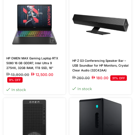
HP OMEN MAX Gaming Laptop RTX
HP Z G3 Conferencing Speaker Bar –
5080 16 GB GDDR7, Intel Ultra 9
USB Soundbar for HP Monitors, Crystal
275HX, 32GB RAM, 1TB SSD, 16″
Clear Audio (32C42AA)
diagonal WQXGA, Shadow black,
13,800.00
12,500.00
Windows 11 Home
260.00
180.00
31% OFF
9% OFF
In stock
In stock