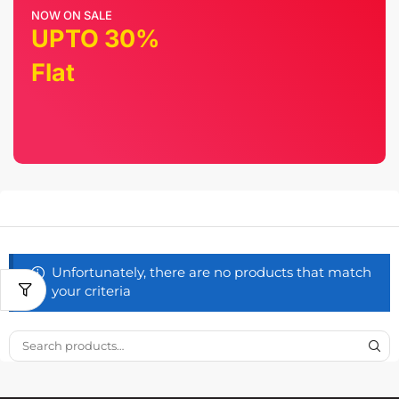
NOW ON SALE
UPTO 30%
Flat
Unfortunately, there are no products that match
your criteria