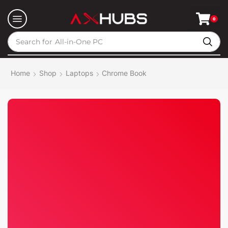
0
Search for
All-in-One PC
Home
Shop
Laptops
Chrome Book