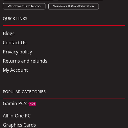
Windows 11 Pro laptop
Windows 11 Pro Workstation
QUICK LINKS
Blogs
Contact Us
Privacy policy
Returns and refunds
My Account
POPULAR CATEGORIES
Gamin PC's
HOT
All-in-One PC
Graphics Cards