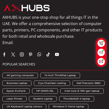
AXHUBS is your one-stop shop for all things IT in the
UAE. We offer a comprehensive selection of computer
parts, printers, PC components, and other IT products
for both retail and wholesale purchase.
Email:
info@axhubs.com
POPULAR SEARCHES
4K gaming computer
14-Inch ThinkPad Laptop
Business Laptop
Cryo Chamber cooling
Dell Precision 3660
Epson EcoTank
HP OMEN 35L
Intel Core i5 13th gen laptop
Laser Printer
Student Laptop
Thunderbolt 4 laptop
UK Keyboard Laptop Lenovo
Windows 11 Home laptop