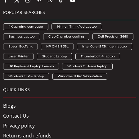
POPULAR SEARCHES
4K gaming computer
14-Inch ThinkPad Laptop
Business Laptop
Cryo Chamber cooling
Dell Precision 3660
Epson EcoTank
HP OMEN 35L
Intel Core i5 13th gen laptop
Laser Printer
Student Laptop
Thunderbolt 4 laptop
UK Keyboard Laptop Lenovo
Windows 11 Home laptop
Windows 11 Pro laptop
Windows 11 Pro Workstation
QUICK LINKS
Blogs
Contact Us
Privacy policy
Returns and refunds