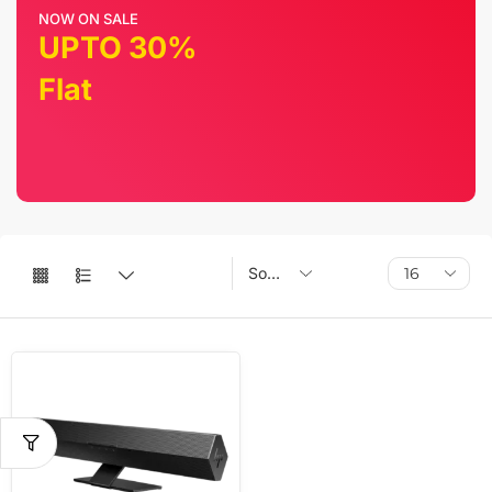
NOW ON SALE
UPTO 30%
Flat