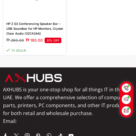
HP Z G3 Conferencing Speaker Bar –
USB Soundbar for HP Monitors, Crystal
Clear Audio (32C42AA)
260.00
180.00
31% OFF
In stock
AXHUBS is your one-stop shop for all things IT in the
UAE. We offer a comprehensive selection of computer
parts, printers, PC components, and other IT products
for both retail and wholesale purchase.
Email:
info@axhubs.com