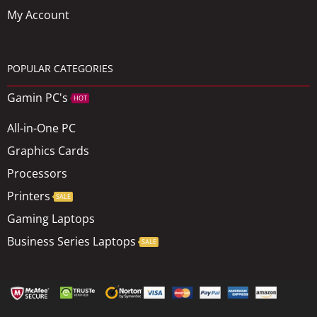
My Account
POPULAR CATEGORIES
Gamin PC's
HOT
All-in-One PC
Graphics Cards
Processors
Printers
SALE
Gaming Laptops
Business Series Laptops
SALE