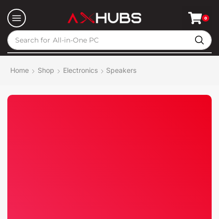
0
Search for
All-in-One PC
Home
Shop
Electronics
Speakers